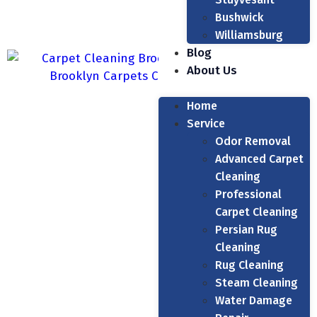
Bushwick
Williamsburg
Blog
About Us
Home
Service
Odor Removal
Advanced Carpet
Cleaning
Professional
Carpet Cleaning
Persian Rug
Cleaning
Rug Cleaning
Steam Cleaning
Water Damage