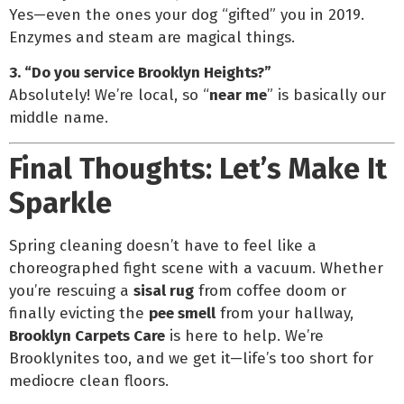
Yes—even the ones your dog “gifted” you in 2019.
Enzymes and steam are magical things.
3. “Do you service Brooklyn Heights?”
Absolutely! We’re local, so “
near me
” is basically our
middle name.
Final Thoughts: Let’s Make It
Sparkle
Spring cleaning doesn’t have to feel like a
choreographed fight scene with a vacuum. Whether
you’re rescuing a
sisal rug
from coffee doom or
finally evicting the
pee smell
from your hallway,
Brooklyn Carpets Care
is here to help. We’re
Brooklynites too, and we get it—life’s too short for
mediocre clean floors.