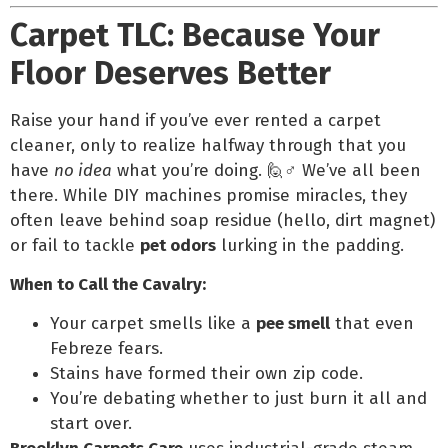
Carpet TLC: Because Your
Floor Deserves Better
Raise your hand if you’ve ever rented a carpet
cleaner, only to realize halfway through that you
have
no idea
what you’re doing. 🙋♂️ We’ve all been
there. While DIY machines promise miracles, they
often leave behind soap residue (hello, dirt magnet)
or fail to tackle
pet odors
lurking in the padding.
When to Call the Cavalry:
Your carpet smells like a
pee smell
that even
Febreze fears.
Stains have formed their own zip code.
You’re debating whether to just burn it all and
start over.