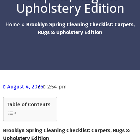
Upholstery Edition
Home
»
Brooklyn Spring Cleaning Checklist: Carpets,
Rugs & Upholstery Edition
August 4, 2026
2:54 pm
Table of Contents
Brooklyn Spring Cleaning Checklist: Carpets, Rugs &
Upholstery Edition