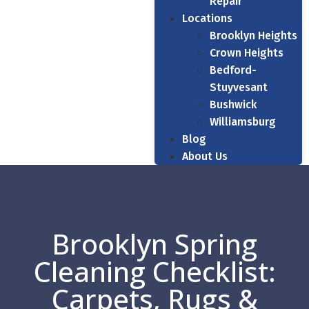
Repair
Locations
Brooklyn Heights
Crown Heights
Bedford-
Stuyvesant
Bushwick
Williamsburg
Blog
About Us
Brooklyn Spring
Cleaning Checklist:
Carpets, Rugs &