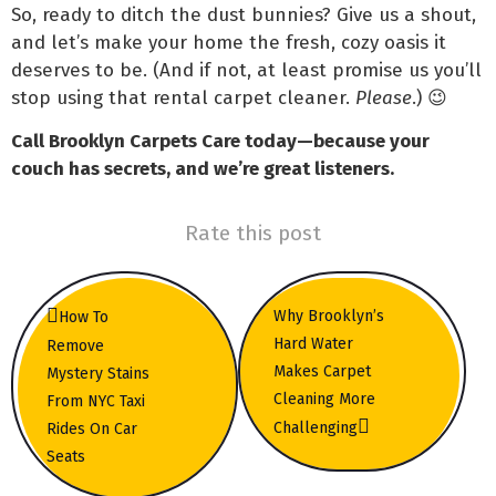
So, ready to ditch the dust bunnies? Give us a shout,
and let’s make your home the fresh, cozy oasis it
deserves to be. (And if not, at least promise us you’ll
stop using that rental carpet cleaner.
Please
.) 😉
Call Brooklyn Carpets Care today—because your
couch has secrets, and we’re great listeners.
Rate this post
Why Brooklyn’s
How To
Hard Water
Remove
Makes Carpet
Mystery Stains
Cleaning More
From NYC Taxi
Challenging
Rides On Car
Seats