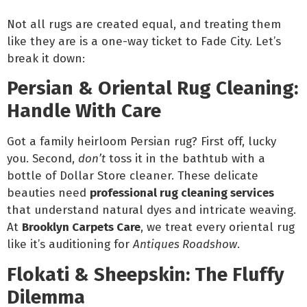
Not all rugs are created equal, and treating them
like they are is a one-way ticket to Fade City. Let’s
break it down:
Persian & Oriental Rug Cleaning:
Handle With Care
Got a family heirloom Persian rug? First off, lucky
you. Second,
don’t
toss it in the bathtub with a
bottle of Dollar Store cleaner. These delicate
beauties need
professional rug cleaning services
that understand natural dyes and intricate weaving.
At
Brooklyn Carpets Care
, we treat every oriental rug
like it’s auditioning for
Antiques Roadshow
.
Flokati & Sheepskin: The Fluffy
Dilemma