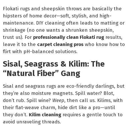
Flokati rugs and sheepskin throws are basically the
hipsters of home decor—soft, stylish, and high-
maintenance. DIY cleaning often leads to matting or
shrinkage (no one wants a shrunken sheepskin,
trust us). For
professionally clean Flokati rug
results,
leave it to the
carpet cleaning pros
who know how to
flirt with pH-balanced solutions.
Sisal, Seagrass & Kilim: The
“Natural Fiber” Gang
Sisal and seagrass rugs are eco-friendly darlings, but
they’re also moisture magnets. Spill water? Blot,
don’t rub. Spill wine?
Weep
, then call us. Kilims, with
their flat-weave charm, hide dirt like a pro—until
they don’t.
Kilim cleaning
requires a gentle touch to
avoid unraveling threads.