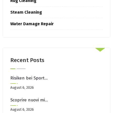
Rug Cleaning
Steam Cleaning
Water Damage Repair
Recent Posts
Risiken bei Sportwetten ohne OASIS mit neuen Wettanbietern
August 6, 2026
Scoprire nuovi migliori casino non AAMS in arrivo
August 6, 2026