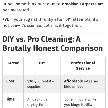
urine—something our team at
Brooklyn Carpets Care
has mastered.
FYI:
If your rug’s still funky after DIY attempts, it’s
not you—it’s science. Let’s fix it together.
DIY vs. Pro Cleaning: A
Brutally Honest Comparison
Factor
DIY
Professional
Service
Cost
$30-$50 rental +
Affordable
rates, no
supplies
hidden fees
Time
All day (plus
Done in hours while
drying time)
you binge Netflix