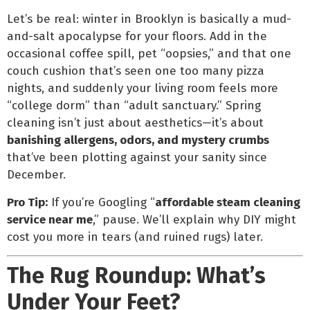
Let’s be real: winter in Brooklyn is basically a mud-
and-salt apocalypse for your floors. Add in the
occasional coffee spill, pet “oopsies,” and that one
couch cushion that’s seen one too many pizza
nights, and suddenly your living room feels more
“college dorm” than “adult sanctuary.” Spring
cleaning isn’t just about aesthetics—it’s about
banishing allergens, odors, and mystery crumbs
that’ve been plotting against your sanity since
December.
Pro Tip:
If you’re Googling “
affordable steam cleaning
service near me
,” pause. We’ll explain why DIY might
cost you more in tears (and ruined rugs) later.
The Rug Roundup: What’s
Under Your Feet?