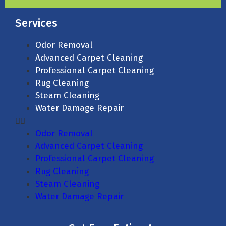
Services
Odor Removal
Advanced Carpet Cleaning
Professional Carpet Cleaning
Rug Cleaning
Steam Cleaning
Water Damage Repair
Odor Removal
Advanced Carpet Cleaning
Professional Carpet Cleaning
Rug Cleaning
Steam Cleaning
Water Damage Repair