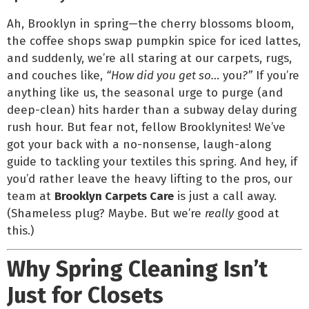
Ah, Brooklyn in spring—the cherry blossoms bloom,
the coffee shops swap pumpkin spice for iced lattes,
and suddenly, we’re all staring at our carpets, rugs,
and couches like,
“How did you get so…
you
?”
If you’re
anything like us, the seasonal urge to purge (and
deep-clean) hits harder than a subway delay during
rush hour. But fear not, fellow Brooklynites! We’ve
got your back with a no-nonsense, laugh-along
guide to tackling your textiles this spring. And hey, if
you’d rather leave the heavy lifting to the pros, our
team at
Brooklyn Carpets Care
is just a call away.
(Shameless plug? Maybe. But we’re
really
good at
this.)
Why Spring Cleaning Isn’t
Just for Closets