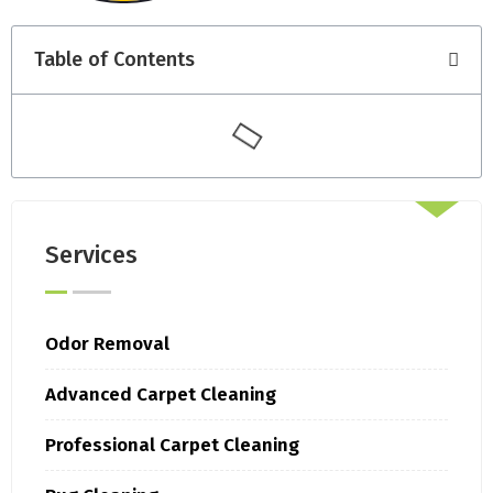
Table of Contents
Services
Odor Removal
Advanced Carpet Cleaning
Professional Carpet Cleaning