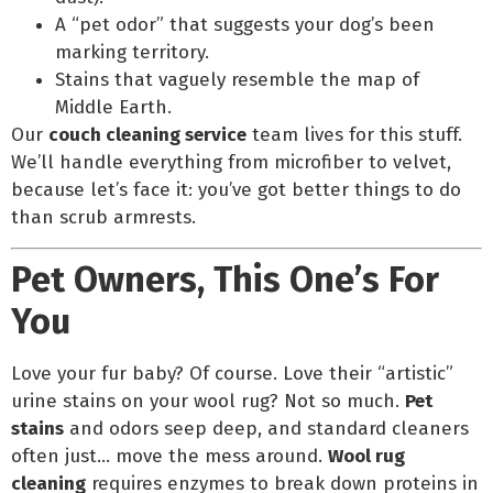
A “pet odor” that suggests your dog’s been
marking territory.
Stains that vaguely resemble the map of
Middle Earth.
Our
couch cleaning service
team lives for this stuff.
We’ll handle everything from microfiber to velvet,
because let’s face it: you’ve got better things to do
than scrub armrests.
Pet Owners, This One’s For
You
Love your fur baby? Of course. Love their “artistic”
urine stains on your wool rug? Not so much.
Pet
stains
and odors seep deep, and standard cleaners
often just… move the mess around.
Wool rug
cleaning
requires enzymes to break down proteins in