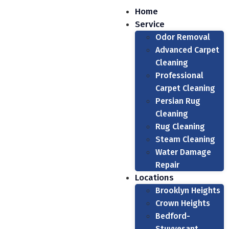
Home
Service
Odor Removal
Advanced Carpet
Cleaning
Professional
Carpet Cleaning
Persian Rug
Cleaning
Rug Cleaning
Steam Cleaning
Water Damage
Repair
Locations
Brooklyn Heights
Crown Heights
Bedford-
Stuyvesant