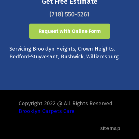
Get Free Estimate
(718) 550-5261
Request with Online Form
Servicing Brooklyn Heights, Crown Heights,
Bedford-Stuyvesant, Bushwick, Williamsburg.
Copyright 2022 @ All Rights Reserved
Brooklyn Carpets Care
sitemap