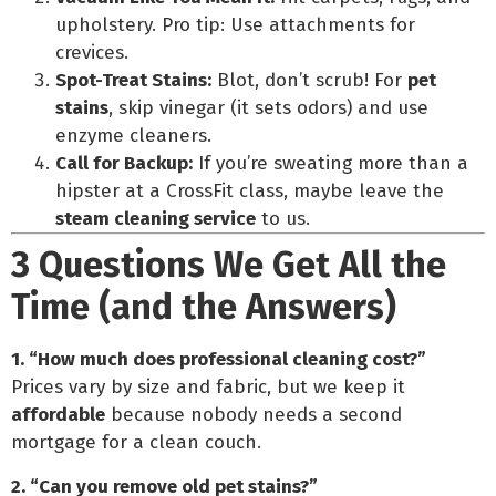
upholstery. Pro tip: Use attachments for
crevices.
Spot-Treat Stains:
Blot, don’t scrub! For
pet
stains
, skip vinegar (it sets odors) and use
enzyme cleaners.
Call for Backup:
If you’re sweating more than a
hipster at a CrossFit class, maybe leave the
steam cleaning service
to us.
3 Questions We Get All the
Time (and the Answers)
1. “How much does professional cleaning cost?”
Prices vary by size and fabric, but we keep it
affordable
because nobody needs a second
mortgage for a clean couch.
2. “Can you remove old pet stains?”