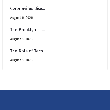
Coronavirus disease 2019
August 6, 2026
The Brooklyn Landlord’s Guide To Move-Out Carpet Restoration
August 5, 2026
The Role of Technology in Modern Canada Casino Experiences
August 5, 2026