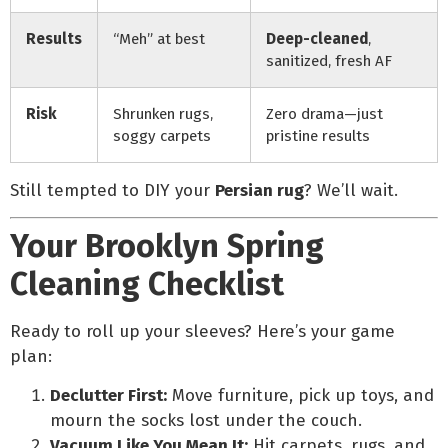
Results
“Meh” at best
Deep-cleaned
,
sanitized, fresh AF
Risk
Shrunken rugs,
Zero drama—just
soggy carpets
pristine results
Still tempted to DIY your
Persian rug
? We’ll wait.
Your Brooklyn Spring
Cleaning Checklist
Ready to roll up your sleeves? Here’s your game
plan:
Declutter First:
Move furniture, pick up toys, and
mourn the socks lost under the couch.
Vacuum Like You Mean It:
Hit carpets, rugs, and