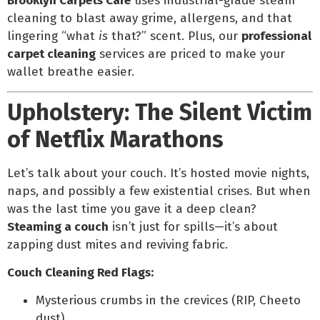
Brooklyn Carpets Care
uses industrial-grade steam
cleaning to blast away grime, allergens, and that
lingering “what
is
that?” scent. Plus, our
professional
carpet cleaning
services are priced to make your
wallet breathe easier.
Upholstery: The Silent Victim
of Netflix Marathons
Let’s talk about your couch. It’s hosted movie nights,
naps, and possibly a few existential crises. But when
was the last time you gave it a deep clean?
Steaming a couch
isn’t just for spills—it’s about
zapping dust mites and reviving fabric.
Couch Cleaning Red Flags:
Mysterious crumbs in the crevices (RIP, Cheeto
dust).