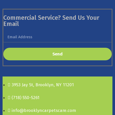
Commercial Service? Send Us Your
Email
Send
3953 Jay St, Brooklyn, NY 11201
(718) 550-5261
info@brooklyncarpetscare.com