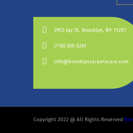
3953 Jay St, Brooklyn, NY 11201
(718) 550-5261
info@brooklyncarpetscare.com
Copyright 2022 @ All Rights Reserved
Bro