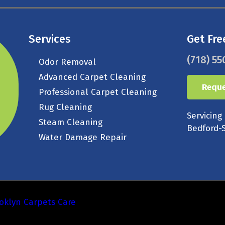
Services
Get Fre
(718) 55
Odor Removal
Advanced Carpet Cleaning
Reque
Professional Carpet Cleaning
Rug Cleaning
Servicing
Steam Cleaning
Bedford-S
Water Damage Repair
oklyn Carpets Care