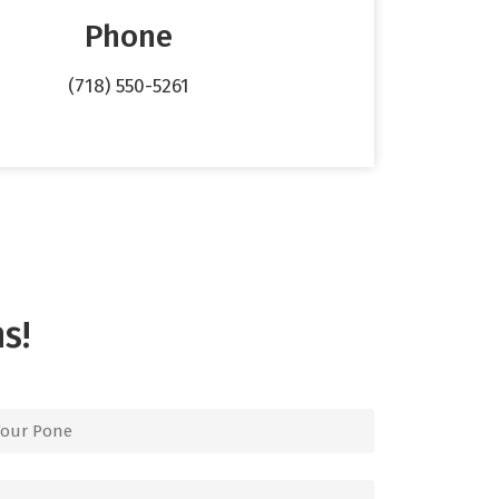
Phone
(718) 550-5261
s!