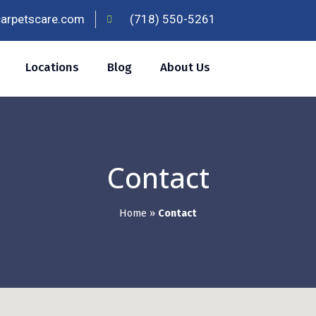
carpetscare.com
(718) 550-5261
Locations
Blog
About Us
Contact
Home
»
Contact