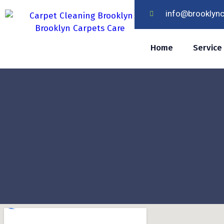
info@brooklyn
Home
Service