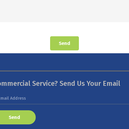
Send
ommercial Service? Send Us Your Email
Send