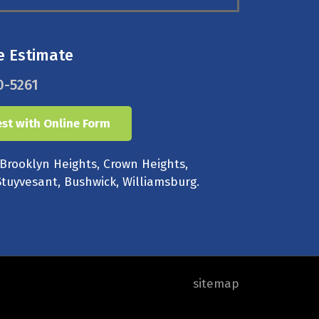
e Estimate
0-5261
st with Online Form
 Brooklyn Heights, Crown Heights,
tuyvesant, Bushwick, Williamsburg.
sitemap