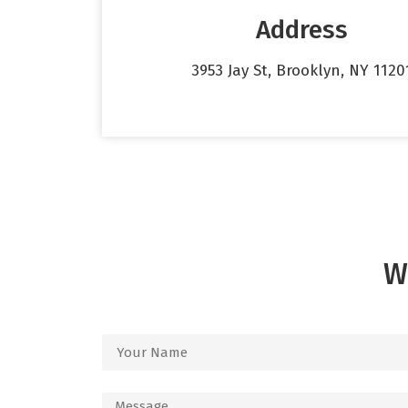
Address
3953 Jay St, Brooklyn, NY 1120
W