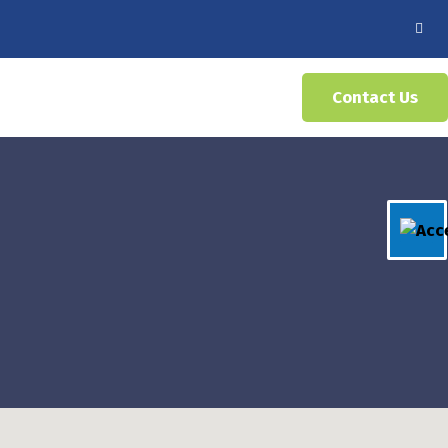
Contact Us