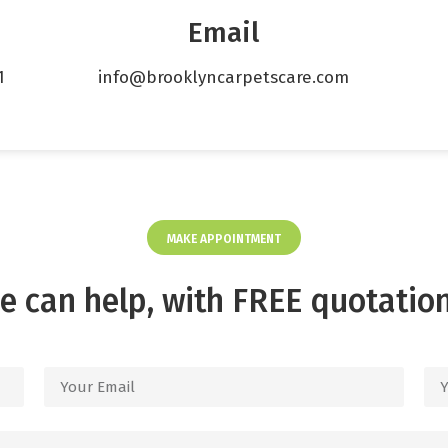
Email
1
info@brooklyncarpetscare.com
MAKE APPOINTMENT
e can help, with FREE quotation