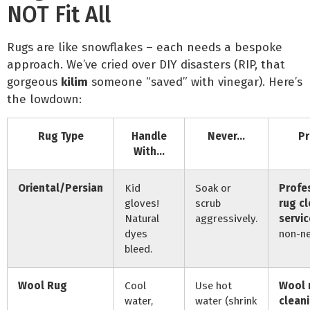
NOT Fit All
Rugs are like snowflakes – each needs a bespoke
approach. We’ve cried over DIY disasters (RIP, that
gorgeous
kilim
someone “saved” with vinegar). Here’s
the lowdown:
Rug Type
Handle
Never…
Pr
With…
Oriental/Persian
Kid
Soak or
Profe
gloves!
scrub
rug c
Natural
aggressively.
servic
dyes
non-ne
bleed.
Wool Rug
Cool
Use hot
Wool 
water,
water (shrink
clean