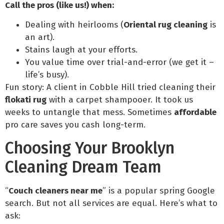
Call the pros (like us!) when:
Dealing with heirlooms (
Oriental rug cleaning
is
an art).
Stains laugh at your efforts.
You value time over trial-and-error (we get it –
life’s busy).
Fun story: A client in Cobble Hill tried cleaning their
flokati rug
with a carpet shampooer. It took us
weeks to untangle that mess. Sometimes
affordable
pro care saves you cash long-term.
Choosing Your Brooklyn
Cleaning Dream Team
“
Couch cleaners near me
” is a popular spring Google
search. But not all services are equal. Here’s what to
ask: