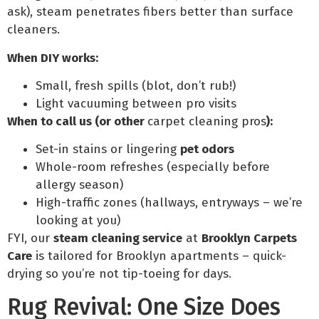
ask), steam penetrates fibers better than surface
cleaners.
When DIY works:
Small, fresh spills (blot, don’t rub!)
Light vacuuming between pro visits
When to call us (or other
carpet cleaning pros
):
Set-in stains or lingering
pet odors
Whole-room refreshes (especially before
allergy season)
High-traffic zones (hallways, entryways – we’re
looking at you)
FYI, our
steam cleaning service
at
Brooklyn Carpets
Care
is tailored for Brooklyn apartments – quick-
drying so you’re not tip-toeing for days.
Rug Revival: One Size Does