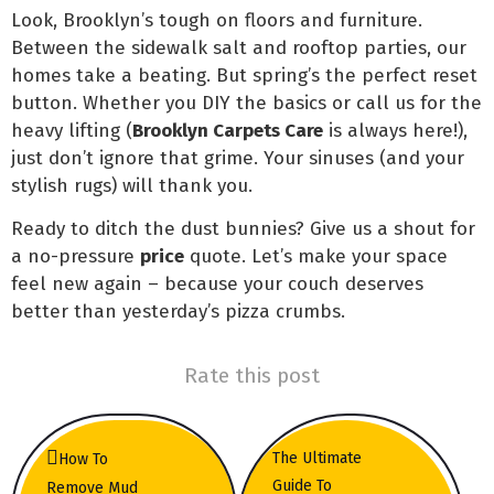
Look, Brooklyn’s tough on floors and furniture.
Between the sidewalk salt and rooftop parties, our
homes take a beating. But spring’s the perfect reset
button. Whether you DIY the basics or call us for the
heavy lifting (
Brooklyn Carpets Care
is always here!),
just don’t ignore that grime. Your sinuses (and your
stylish rugs) will thank you.
Ready to ditch the dust bunnies? Give us a shout for
a no-pressure
price
quote. Let’s make your space
feel new again – because your couch deserves
better than yesterday’s pizza crumbs.
Rate this post
The Ultimate
How To
Guide To
Remove Mud