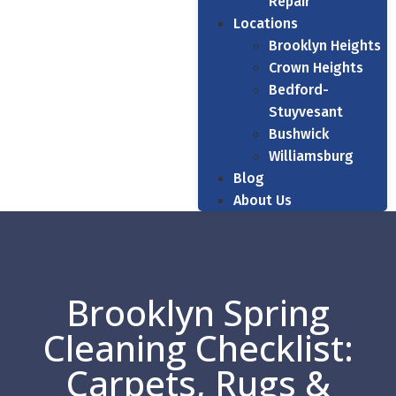
Repair
Locations
Brooklyn Heights
Crown Heights
Bedford-
Stuyvesant
Bushwick
Williamsburg
Blog
About Us
Brooklyn Spring
Cleaning Checklist:
Carpets, Rugs &