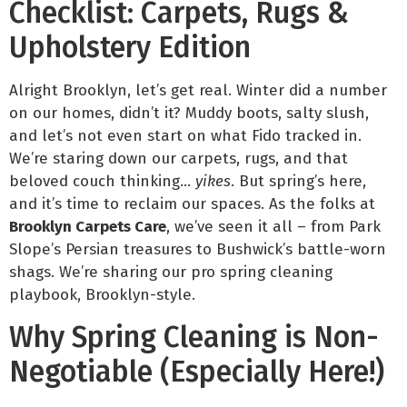
Checklist: Carpets, Rugs &
Upholstery Edition
Alright Brooklyn, let’s get real. Winter did a number
on our homes, didn’t it? Muddy boots, salty slush,
and let’s not even start on what Fido tracked in.
We’re staring down our carpets, rugs, and that
beloved couch thinking…
yikes
. But spring’s here,
and it’s time to reclaim our spaces. As the folks at
Brooklyn Carpets Care
, we’ve seen it all – from Park
Slope’s Persian treasures to Bushwick’s battle-worn
shags. We’re sharing our pro spring cleaning
playbook, Brooklyn-style.
Why Spring Cleaning is Non-
Negotiable (Especially Here!)