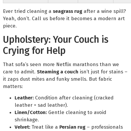
Ever tried cleaning a
seagrass rug
after a wine spill?
Yeah, don’t. Call us before it becomes a modern art
piece.
Upholstery: Your Couch is
Crying for Help
That sofa’s seen more Netflix marathons than we
care to admit.
Steaming a couch
isn’t just for stains –
it zaps dust mites and funky smells. But fabric
matters:
Leather:
Condition after cleaning (cracked
leather = sad leather).
Linen/Cotton:
Gentle cleaning to avoid
shrinkage.
Velvet:
Treat like a
Persian rug
– professionals