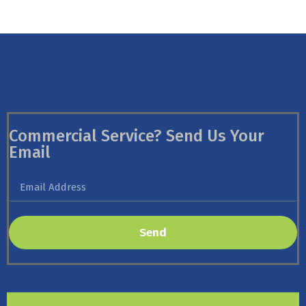
Commercial Service? Send Us Your
Email
Send