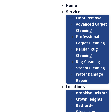
Home
Service
Odor Removal
Advanced Carpet
Cleaning
Professional
Carpet Cleaning
Persian Rug
Cleaning
Rug Cleaning
Steam Cleaning
Water Damage
Repair
Locations
Brooklyn Heights
Crown Heights
Bedford-
Stuyvesant