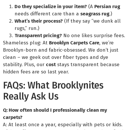
Do they specialize in your item?
(A
Persian rug
needs different care than a
seagrass rug
.)
What’s their process?
(If they say “we dunk all
rugs,” run.)
Transparent pricing?
No one likes surprise fees.
Shameless plug: At
Brooklyn Carpets Care
, we’re
Brooklyn-born and fabric-obsessed. We don’t just
clean – we geek out over fiber types and dye
stability. Plus, our
cost
stays transparent because
hidden fees are so last year.
FAQs: What Brooklynites
Really Ask Us
Q: How often should I professionally clean my
carpets?
A: At least once a year, especially with pets or kids.