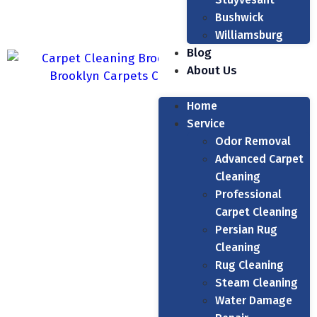
Bushwick
Williamsburg
Blog
About Us
Home
Service
Odor Removal
Advanced Carpet
Cleaning
Professional
Carpet Cleaning
Persian Rug
Cleaning
Rug Cleaning
Steam Cleaning
Water Damage