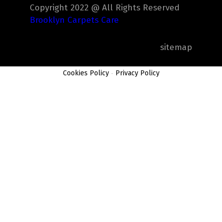
Copyright 2022 @ All Rights Reserved
Brooklyn Carpets Care
sitemap
Cookies Policy
-
Privacy Policy