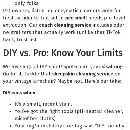
only, folks.
Pet owners, listen up: enzymatic cleaners work for
fresh accidents, but set-in
pee smell
needs pro-level
extraction. Our
couch cleaning service
includes odor
neutralizers that actually work (unlike that TikTok
hack, trust us).
DIY vs. Pro: Know Your Limits
We love a good DIY spirit! Spot-clean your
sisal rug
?
Go for it. Tackle that
sheepskin cleaning service
on
your vintage armchair? Maybe not. Here’s our take:
DIY wins when:
It’s a small, recent stain.
You’ve got the right tools (pH-neutral cleaner,
microfiber cloths).
Your rug/upholstery care tag says “DIY-friendly.”