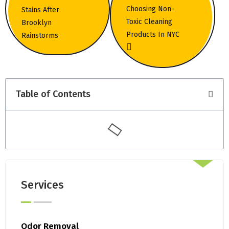
Choosing Non-
Stains After
Toxic Cleaning
Brooklyn
Products In NYC
Rainstorms
Table of Contents
Services
Odor Removal