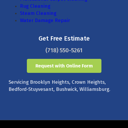
Rug Cleaning
Steam Cleaning
Water Damage Repair
Get Free Estimate
(718) 550-5261
Request with Online Form
Servicing Brooklyn Heights, Crown Heights,
Bedford-Stuyvesant, Bushwick, Williamsburg.