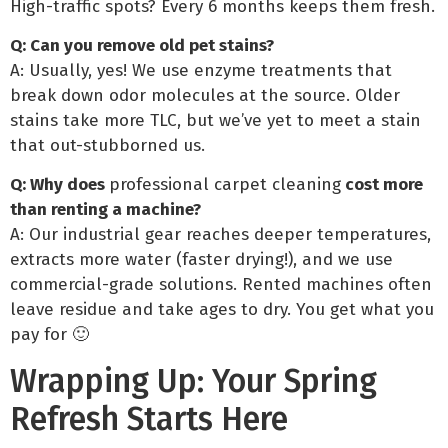
High-traffic spots? Every 6 months keeps them fresh.
Q: Can you remove old pet stains?
A: Usually, yes! We use enzyme treatments that
break down odor molecules at the source. Older
stains take more TLC, but we’ve yet to meet a stain
that out-stubborned us.
Q: Why does
professional carpet cleaning
cost more
than renting a machine?
A: Our industrial gear reaches deeper temperatures,
extracts more water (faster drying!), and we use
commercial-grade solutions. Rented machines often
leave residue and take ages to dry. You get what you
pay for 🙂
Wrapping Up: Your Spring
Refresh Starts Here