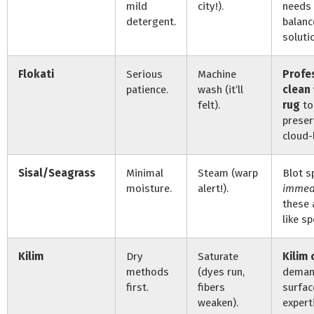
mild
city!).
needs
detergent.
balanc
soluti
Flokati
Serious
Machine
Profe
patience.
wash (it’ll
clean 
felt).
rug
to
preser
cloud-l
Sisal/Seagrass
Minimal
Steam (warp
Blot sp
moisture.
alert!).
immed
these 
like s
Kilim
Dry
Saturate
Kilim 
methods
(dyes run,
demand
first.
fibers
surfac
weaken).
expert