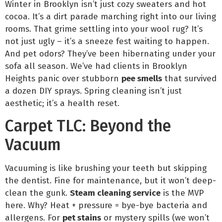
Winter in Brooklyn isn’t just cozy sweaters and hot
cocoa. It’s a dirt parade marching right into our living
rooms. That grime settling into your wool rug? It’s
not just ugly – it’s a sneeze fest waiting to happen.
And pet odors? They’ve been hibernating under your
sofa all season. We’ve had clients in Brooklyn
Heights panic over stubborn
pee smells
that survived
a dozen DIY sprays. Spring cleaning isn’t just
aesthetic; it’s a health reset.
Carpet TLC: Beyond the
Vacuum
Vacuuming is like brushing your teeth but skipping
the dentist. Fine for maintenance, but it won’t deep-
clean the gunk.
Steam cleaning service
is the MVP
here. Why? Heat + pressure = bye-bye bacteria and
allergens. For
pet stains
or mystery spills (we won’t