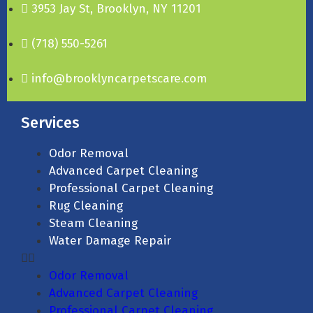
3953 Jay St, Brooklyn, NY 11201
(718) 550-5261
info@brooklyncarpetscare.com
Services
Odor Removal
Advanced Carpet Cleaning
Professional Carpet Cleaning
Rug Cleaning
Steam Cleaning
Water Damage Repair
Odor Removal
Advanced Carpet Cleaning
Professional Carpet Cleaning