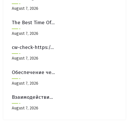
August 7, 2026
The Best Time Of Year For Deep Cleaning Carpets In NYC
August 7, 2026
cw-check-https://testlink.com/
August 7, 2026
Обеспечение честной игры на платформах Pinco Casino Зеркало
August 7, 2026
Взаимодействие с Сообществом на Форумах Pinco Casino Зеркало
August 7, 2026