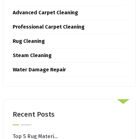
Advanced Carpet Cleaning
Professional Carpet Cleaning
Rug Cleaning
Steam Cleaning
Water Damage Repair
Recent Posts
Top 5 Rug Materials That Withstand Brooklyn’s Urban Lifestyle