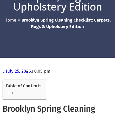
Upholstery Edition
Home
»
Brooklyn Spring Cleaning Checklist: Carpets,
Rugs & Upholstery Edition
July 25, 2026
8:05 pm
Table of Contents
Brooklyn Spring Cleaning