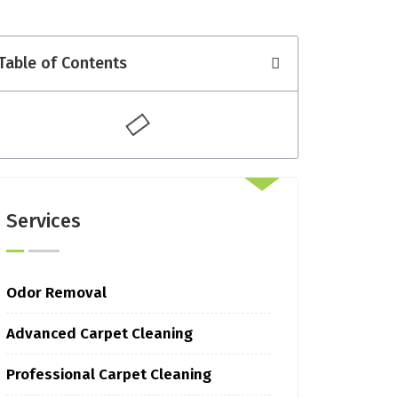
Table of Contents
Services
Odor Removal
Advanced Carpet Cleaning
Professional Carpet Cleaning