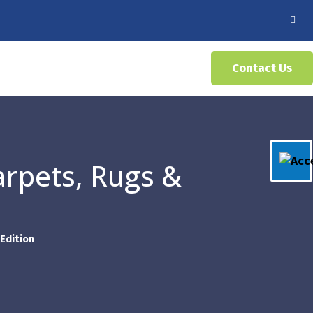
Contact Us
arpets, Rugs &
Edition