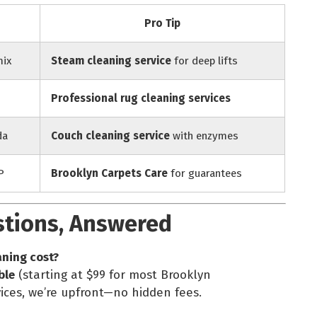
Pro Tip
mix
Steam cleaning service
for deep lifts
Professional rug cleaning services
da
Couch cleaning service
with enzymes
P
Brooklyn Carpets Care
for guarantees
stions, Answered
aning cost?
ble
(starting at $99 for most Brooklyn
ices, we’re upfront—no hidden fees.