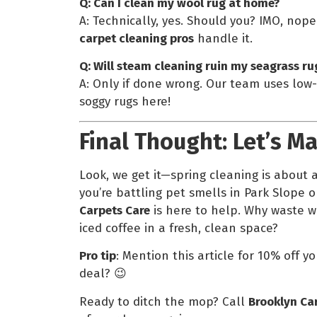
Q: Can I clean my wool rug at home?
A: Technically, yes. Should you? IMO, nop
carpet cleaning pros
handle it.
Q: Will steam cleaning ruin my seagrass ru
A: Only if done wrong. Our team uses low
soggy rugs here!
Final Thought: Let’s M
Look, we get it—spring cleaning is about a
you’re battling pet smells in Park Slope o
Carpets Care
is here to help. Why waste 
iced coffee in a fresh, clean space?
Pro tip
: Mention this article for 10% off y
deal? 😉
Ready to ditch the mop? Call
Brooklyn Ca