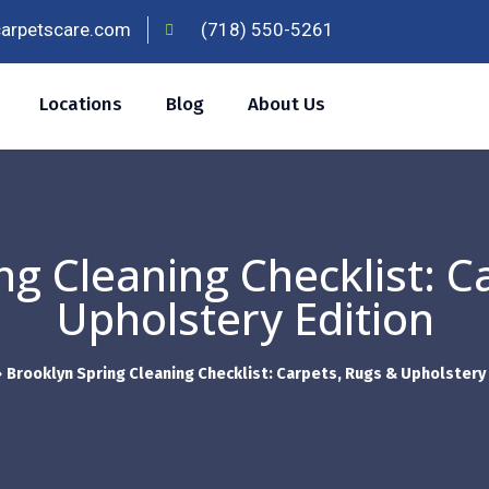
carpetscare.com
(718) 550-5261
Locations
Blog
About Us
ng Cleaning Checklist: C
Upholstery Edition
»
Brooklyn Spring Cleaning Checklist: Carpets, Rugs & Upholstery 