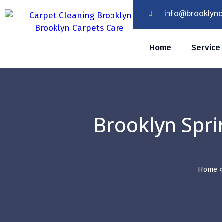
info@brooklyn
Home
Service
Brooklyn Spri
Home