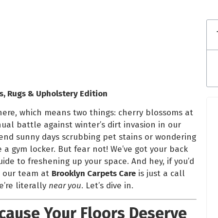
s, Rugs & Upholstery Edition
 here, which means two things: cherry blossoms at
l battle against winter’s dirt invasion in our
end sunny days scrubbing pet stains or wondering
e a gym locker. But fear not! We’ve got your back
ide to freshening up your space. And hey, if you’d
s, our team at
Brooklyn Carpets Care
is just a call
’re literally
near you
. Let’s dive in.
ecause Your Floors Deserve