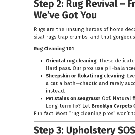
Step 2: Rug Revival – F
We’ve Got You
Rugs are the unsung heroes of home decor
sisal rugs trap crumbs, and that gorgeous 
Rug Cleaning 101
Oriental rug cleaning
: These delicat
Hard pass. Our pros use pH-balanced 
Sheepskin or flokati rug cleaning
: Ev
a cat a bath—chaotic and rarely succ
instead.
Pet stains on seagrass?
Oof. Natural f
Long-term fix? Let
Brooklyn Carpets 
Fun fact: Most “rug cleaning pros” won’t tou
Step 3: Upholstery SOS