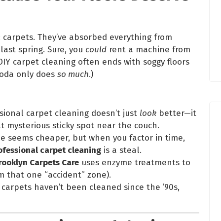
: carpets. They’ve absorbed everything from
last spring. Sure, you
could
rent a machine from
IY carpet cleaning often ends with soggy floors
 soda only does
so much
.)
ssional carpet cleaning doesn’t just
look
better—it
t mysterious sticky spot near the couch.
ne seems cheaper, but when you factor in time,
ofessional carpet cleaning
is a steal.
rooklyn Carpets Care
uses enzyme treatments to
m that one “accident” zone).
r carpets haven’t been cleaned since the ’90s,