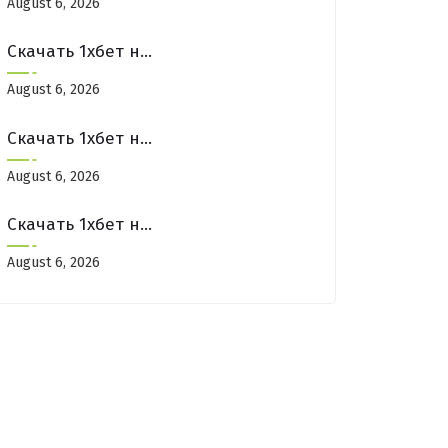
August 6, 2026
Скачать 1хбет на айфон: отзывы и мнения пользователей
August 6, 2026
Скачать 1хбет на айфон: отзывы и мнения пользователей
August 6, 2026
Скачать 1хбет на айфон: отзывы и мнения пользователей
August 6, 2026