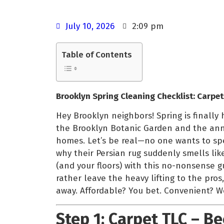
July 10, 2026
2:09 pm
Table of Contents
Brooklyn Spring Cleaning Checklist: Carpet
Hey Brooklyn neighbors! Spring is finally
the Brooklyn Botanic Garden and the annua
homes. Let’s be real—no one wants to sp
why their Persian rug suddenly smells lik
(and your floors) with this no-nonsense gu
rather leave the heavy lifting to the pro
away. Affordable? You bet. Convenient? We
Step 1: Carpet TLC – B