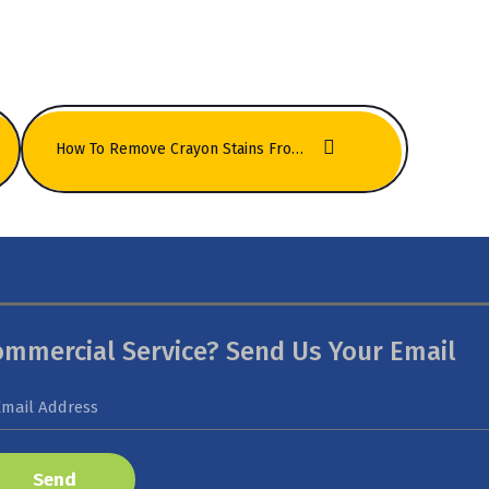
How To Remove Crayon Stains From Kids’ Room Carpets Quickly
ommercial Service? Send Us Your Email
Send