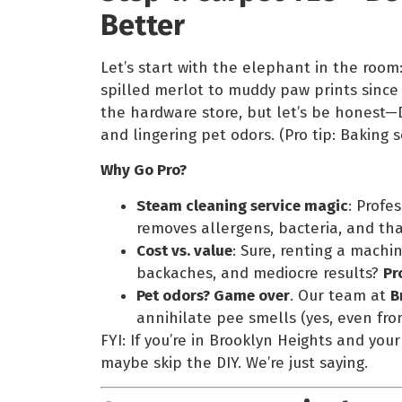
Better
Let’s start with the elephant in the room
spilled merlot to muddy paw prints since 
the hardware store, but let’s be honest—D
and lingering pet odors. (Pro tip: Baking
Why Go Pro?
Steam cleaning service magic
: Profe
removes allergens, bacteria, and tha
Cost vs. value
: Sure, renting a machi
backaches, and mediocre results?
Pr
Pet odors? Game over
. Our team at
B
annihilate pee smells (yes, even fro
FYI: If you’re in Brooklyn Heights and you
maybe skip the DIY. We’re just saying.