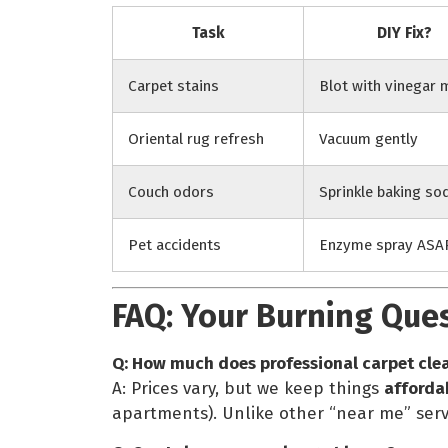
Task
DIY Fix?
Carpet stains
Blot with vinegar 
Oriental rug refresh
Vacuum gently
Couch odors
Sprinkle baking so
Pet accidents
Enzyme spray ASA
FAQ: Your Burning Que
Q: How much does professional carpet cle
A: Prices vary, but we keep things
afforda
apartments). Unlike other “near me” serv