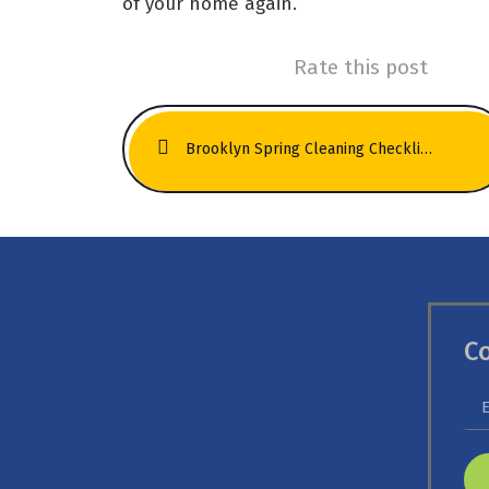
of your home again.
Rate this post
Brooklyn Spring Cleaning Checklist: Carpets, Rugs & Upholstery Edition
C