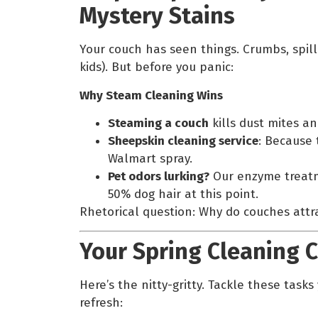
Mystery Stains
Your couch has seen things. Crumbs, spi
kids). But before you panic:
Why Steam Cleaning Wins
Steaming a couch
kills dust mites an
Sheepskin cleaning service
: Because 
Walmart spray.
Pet odors lurking?
Our enzyme treatme
50% dog hair at this point.
Rhetorical question: Why do couches attra
Your Spring Cleaning C
Here’s the nitty-gritty. Tackle these task
refresh: