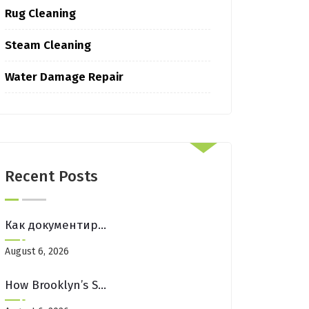
Rug Cleaning
Steam Cleaning
Water Damage Repair
Recent Posts
Как документировать каждую свою победу для роста: пошаговое руководство
August 6, 2026
How Brooklyn’s Street Fairs Affect Your Entryway Mats (And How To Fix It)