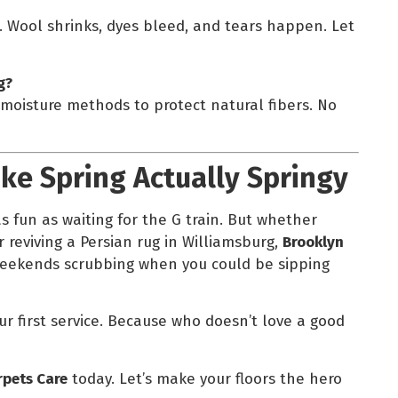
e. Wool shrinks, dyes bleed, and tears happen. Let
g?
-moisture methods to protect natural fibers. No
ake Spring Actually Springy
s fun as waiting for the G train. But whether
r reviving a Persian rug in Williamsburg,
Brooklyn
weekends scrubbing when you could be sipping
our first service. Because who doesn’t love a good
rpets Care
today. Let’s make your floors the hero