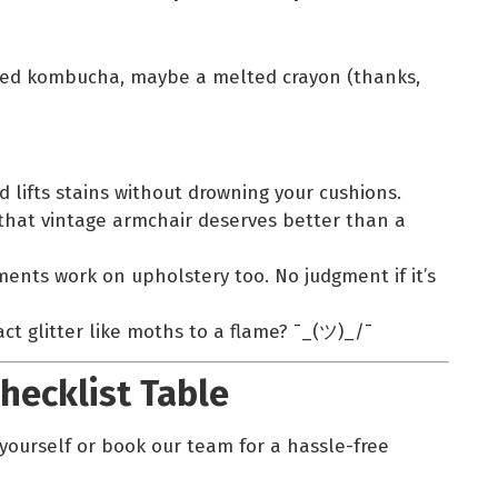
lled kombucha, maybe a melted crayon (thanks,
d lifts stains without drowning your cushions.
that vintage armchair deserves better than a
nts work on upholstery too. No judgment if it’s
ct glitter like moths to a flame? ¯_(ツ)_/¯
hecklist Table
s yourself or book our team for a hassle-free