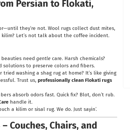
rom Persian to Flokati,
—until they’re not. Wool rugs collect dust mites,
kilim? Let’s not talk about the coffee incident.
e beauties need
gentle
care. Harsh chemicals?
solutions to preserve colors and fibers.
er tried washing a shag rug at home? It’s like giving
essful. Trust us,
professionally clean Flokati rugs
ibers absorb odors fast. Quick fix? Blot, don’t rub.
Care
handle it.
ch a kilim or sisal rug. We do. Just sayin’.
 – Couches, Chairs, and