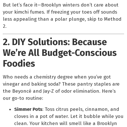
But let’s face it—Brooklyn winters don’t care about
your kimchi fumes. If freezing your toes off sounds
less appealing than a polar plunge, skip to Method
2.
2. DIY Solutions: Because
We’re All Budget-Conscious
Foodies
Who needs a chemistry degree when you’ve got
vinegar and baking soda? These pantry staples are
the Beyoncé and Jay-Z of odor elimination. Here’s
our go-to routine:
Simmer Pots
: Toss citrus peels, cinnamon, and
cloves in a pot of water. Let it bubble while you
clean. Your kitchen will smell like a Brooklyn