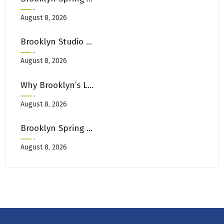
August 8, 2026
Brooklyn Studio Apartment Hacks: Making Small Rugs Look Larger
August 8, 2026
Why Brooklyn’s Laundromats Aren’t Equipped For Area Rug Cleaning
August 8, 2026
Brooklyn Spring Cleaning Checklist: Carpets, Rugs & Upholstery Edition
August 8, 2026