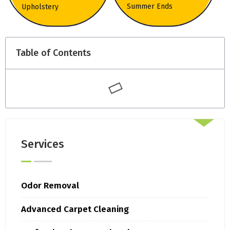
Summer Ends
Upholstery
Table of Contents
Services
Odor Removal
Advanced Carpet Cleaning