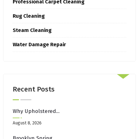
Professional Carpet Cleaning
Rug Cleaning
Steam Cleaning
Water Damage Repair
Recent Posts
Why Upholstered Headboards Need Regular Cleaning In Brooklyn Bedrooms
August 8, 2026
Brooklyn Spring Cleaning Checklist: Carpets, Rugs & Upholstery Edition