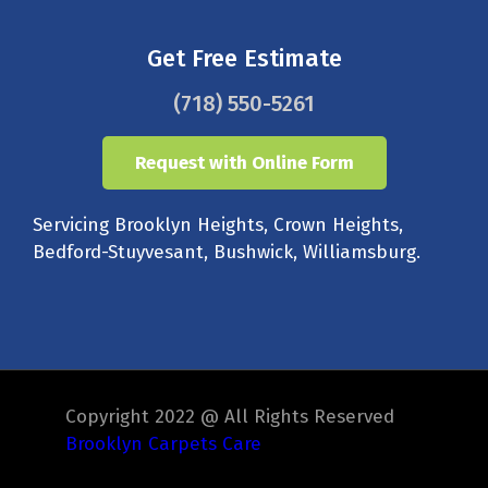
Get Free Estimate
(718) 550-5261
Request with Online Form
Servicing Brooklyn Heights, Crown Heights,
Bedford-Stuyvesant, Bushwick, Williamsburg.
Copyright 2022 @ All Rights Reserved
Brooklyn Carpets Care