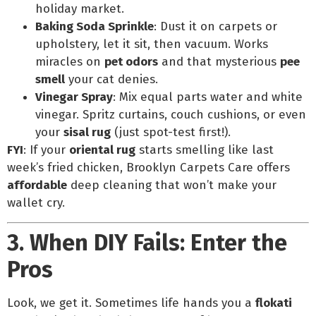
holiday market.
Baking Soda Sprinkle
: Dust it on carpets or
upholstery, let it sit, then vacuum. Works
miracles on
pet odors
and that mysterious
pee
smell
your cat denies.
Vinegar Spray
: Mix equal parts water and white
vinegar. Spritz curtains, couch cushions, or even
your
sisal rug
(just spot-test first!).
FYI
: If your
oriental rug
starts smelling like last
week’s fried chicken, Brooklyn Carpets Care offers
affordable
deep cleaning that won’t make your
wallet cry.
3. When DIY Fails: Enter the
Pros
Look, we get it. Sometimes life hands you a
flokati