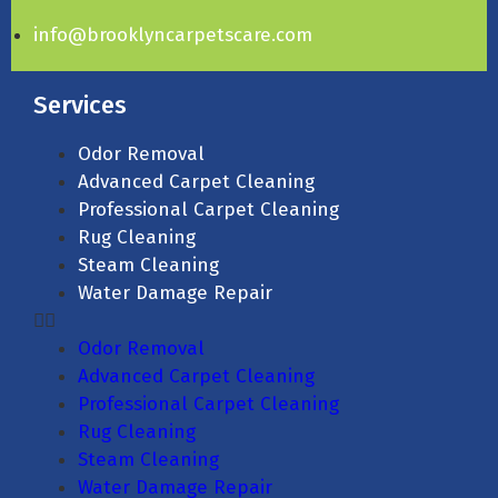
info@brooklyncarpetscare.com
Services
Odor Removal
Advanced Carpet Cleaning
Professional Carpet Cleaning
Rug Cleaning
Steam Cleaning
Water Damage Repair
Odor Removal
Advanced Carpet Cleaning
Professional Carpet Cleaning
Rug Cleaning
Steam Cleaning
Water Damage Repair