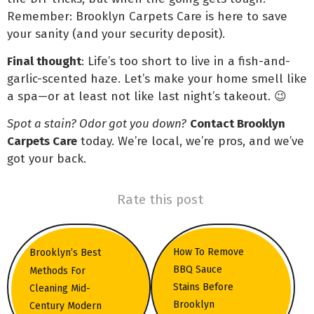
Remember: Brooklyn Carpets Care is here to save
your sanity (and your security deposit).
Final thought
: Life’s too short to live in a fish-and-
garlic-scented haze. Let’s make your home smell like
a spa—or at least not like last night’s takeout. 😉
Spot a stain? Odor got you down?
Contact Brooklyn
Carpets Care
today. We’re local, we’re pros, and we’ve
got your back.
Rate this post
How To Remove
Brooklyn’s Best
BBQ Sauce
Methods For
Stains Before
Cleaning Mid-
Brooklyn
Century Modern