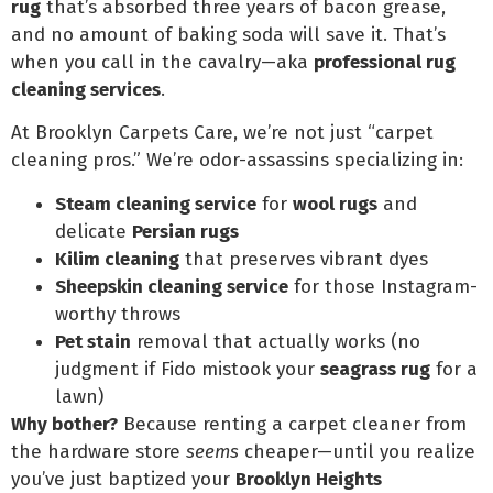
rug
that’s absorbed three years of bacon grease,
and no amount of baking soda will save it. That’s
when you call in the cavalry—aka
professional rug
cleaning services
.
At Brooklyn Carpets Care, we’re not just “carpet
cleaning pros.” We’re odor-assassins specializing in:
Steam cleaning service
for
wool rugs
and
delicate
Persian rugs
Kilim cleaning
that preserves vibrant dyes
Sheepskin cleaning service
for those Instagram-
worthy throws
Pet stain
removal that actually works (no
judgment if Fido mistook your
seagrass rug
for a
lawn)
Why bother?
Because renting a carpet cleaner from
the hardware store
seems
cheaper—until you realize
you’ve just baptized your
Brooklyn Heights