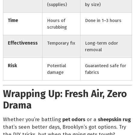
(supplies)
by size)
Time
Hours of
Done in 1–3 hours
scrubbing
Effectiveness
Temporary fix
Long-term odor
removal
Risk
Potential
Guaranteed safe for
damage
fabrics
Wrapping Up: Fresh Air, Zero
Drama
Whether you’re battling
pet odors
or a
sheepskin rug
that’s seen better days, Brooklyn’s got options. Try
the DIY tricks, but when the going gets tough?