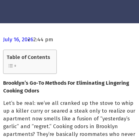
July 16, 2026
2:44 pm
Table of Contents
Brooklyn’s Go-To Methods For Eliminating Lingering
Cooking Odors
Let’s be real: we’ve all cranked up the stove to whip
up a killer curry or seared a steak only to realize our
apartment now smells like a fusion of “yesterday’s
garlic” and “regret.” Cooking odors in Brooklyn
apartments? They’re basically roommates who never