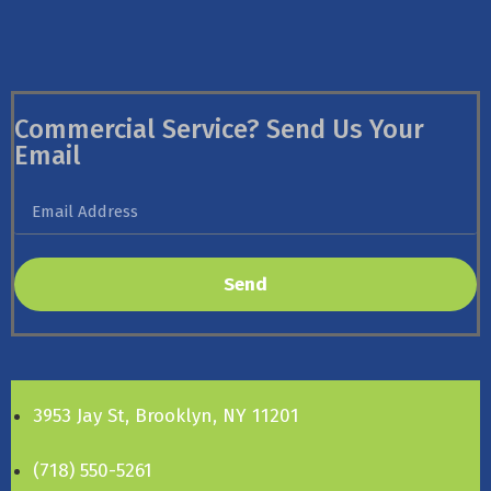
Commercial Service? Send Us Your
Email
Send
3953 Jay St, Brooklyn, NY 11201
(718) 550-5261