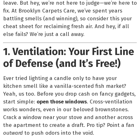
leave. But hey, we’re not here to judge—we’re here to
fix. At Brooklyn Carpets Care, we’ve spent years
battling smells (and winning), so consider this your
cheat sheet for reclaiming fresh air. And hey, if all
else fails? We’re just a call away.
1. Ventilation: Your First Line
of Defense (and It’s Free!)
Ever tried lighting a candle only to have your
kitchen smell like a vanilla-scented fish market?
Yeah, us too. Before you drop cash on fancy gadgets,
start simple:
open those windows
. Cross-ventilation
works wonders, even in our beloved brownstones.
Crack a window near your stove and another across
the apartment to create a draft. Pro tip? Point a fan
outward
to push odors into the void.