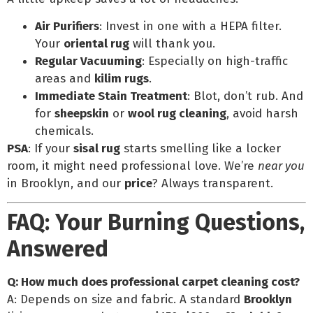
Air Purifiers
: Invest in one with a HEPA filter.
Your
oriental rug
will thank you.
Regular Vacuuming
: Especially on high-traffic
areas and
kilim rugs
.
Immediate Stain Treatment
: Blot, don’t rub. And
for
sheepskin
or
wool rug cleaning
, avoid harsh
chemicals.
PSA
: If your
sisal rug
starts smelling like a locker
room, it might need professional love. We’re
near you
in Brooklyn, and our
price
? Always transparent.
FAQ: Your Burning Questions,
Answered
Q: How much does professional carpet cleaning cost?
A: Depends on size and fabric. A standard
Brooklyn