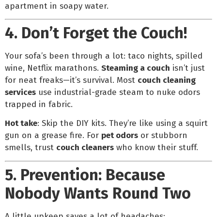
apartment in soapy water.
4. Don’t Forget the Couch!
Your sofa’s been through a lot: taco nights, spilled
wine, Netflix marathons.
Steaming a couch
isn’t just
for neat freaks—it’s survival. Most
couch cleaning
services
use industrial-grade steam to nuke odors
trapped in fabric.
Hot take
: Skip the DIY kits. They’re like using a squirt
gun on a grease fire. For
pet odors
or stubborn
smells, trust
couch cleaners
who know their stuff.
5. Prevention: Because
Nobody Wants Round Two
A little upkeep saves a lot of headaches: