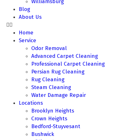
Williamsburg
Blog
About Us
Home
Service
Odor Removal
Advanced Carpet Cleaning
Professional Carpet Cleaning
Persian Rug Cleaning
Rug Cleaning
Steam Cleaning
Water Damage Repair
Locations
Brooklyn Heights
Crown Heights
Bedford-Stuyvesant
Bushwick