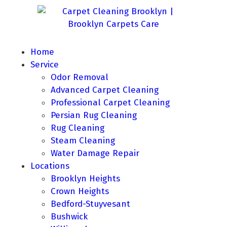
Home
Service
Odor Removal
Advanced Carpet Cleaning
Professional Carpet Cleaning
Persian Rug Cleaning
Rug Cleaning
Steam Cleaning
Water Damage Repair
Locations
Brooklyn Heights
Crown Heights
Bedford-Stuyvesant
Bushwick