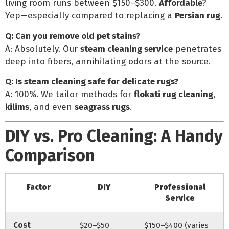
living room runs between $150–$300.
Affordable
?
Yep—especially compared to replacing a
Persian rug
.
Q: Can you remove old pet stains?
A: Absolutely. Our
steam cleaning service
penetrates
deep into fibers, annihilating odors at the source.
Q: Is steam cleaning safe for delicate rugs?
A: 100%. We tailor methods for
flokati rug cleaning
,
kilims
, and even
seagrass rugs
.
DIY vs. Pro Cleaning: A Handy
Comparison
Factor
DIY
Professional
Service
Cost
$20–$50
$150–$400 (varies