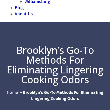
Williamsburg
Blog
About Us
Brooklyn’s Go-To
Methods For
Eliminating Lingering
Cooking Odors
Home
»
Brooklyn’s Go-To Methods For Eliminating
Lingering Cooking Odors