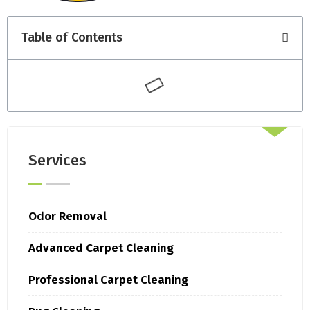
Table of Contents
Services
Odor Removal
Advanced Carpet Cleaning
Professional Carpet Cleaning