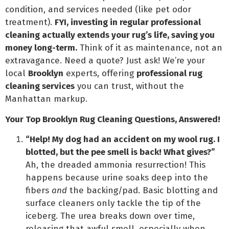
condition, and services needed (like pet odor
treatment).
FYI, investing in regular professional
cleaning actually extends your rug’s life, saving you
money long-term.
Think of it as maintenance, not an
extravagance. Need a quote? Just ask! We’re your
local
Brooklyn
experts, offering
professional rug
cleaning services
you can trust, without the
Manhattan markup.
Your Top Brooklyn Rug Cleaning Questions, Answered!
“Help! My dog had an accident on my wool rug. I
blotted, but the pee smell is back! What gives?”
Ah, the dreaded ammonia resurrection! This
happens because urine soaks deep into the
fibers
and
the backing/pad. Basic blotting and
surface cleaners only tackle the tip of the
iceberg. The urea breaks down over time,
releasing that awful smell, especially when