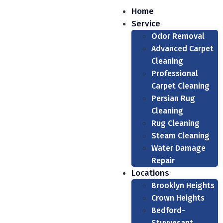
Home
Service
Odor Removal
Advanced Carpet
Cleaning
Professional
Carpet Cleaning
Persian Rug
Cleaning
Rug Cleaning
Steam Cleaning
Water Damage
Repair
Locations
Brooklyn Heights
Crown Heights
Bedford-
Stuyvesant