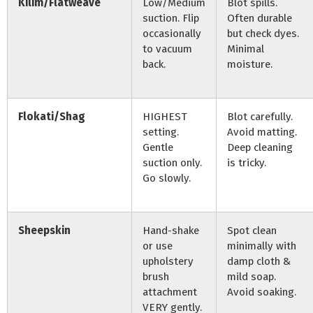
Kilim/Flatweave
Low/Medium
Blot spills.
suction. Flip
Often durable
occasionally
but check dyes.
to vacuum
Minimal
back.
moisture.
Flokati/Shag
HIGHEST
Blot carefully.
setting.
Avoid matting.
Gentle
Deep cleaning
suction only.
is tricky.
Go slowly.
Sheepskin
Hand-shake
Spot clean
or use
minimally with
upholstery
damp cloth &
brush
mild soap.
attachment
Avoid soaking.
VERY gently.