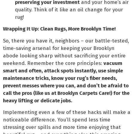
preserving your investment
and your home’s air
quality. Think of it like an oil change for your
rug!
Wrapping It Up: Clean Rugs, More Brooklyn Time!
So, there you have it, neighbors – our battle-tested,
time-saving arsenal for keeping your Brooklyn
abode looking sharp without sacrificing your entire
weekend. Remember the core principles:
vacuum
smart and often, attack spots instantly, use simple
maintenance tricks, know your rug’s fiber needs,
prevent messes where you can, and don’t be afraid to
call the pros (like us at Brooklyn Carpets Care!) for the
heavy lifting or delicate jobs.
Implementing even a few of these hacks will make a
noticeable difference. You’ll spend less time
stressing over spills and more time enjoying that