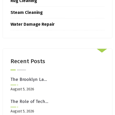
Rug Cleaning
Steam Cleaning
Water Damage Repair
Recent Posts
The Brooklyn Landlord’s Guide To Move-Out Carpet Restoration
August 5, 2026
The Role of Technology in Modern Canada Casino Experiences
August 5, 2026