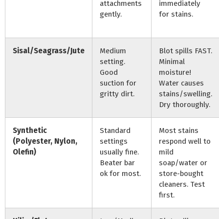
attachments
immediately
gently.
for stains.
Sisal/Seagrass/Jute
Medium
Blot spills FAST.
setting.
Minimal
Good
moisture!
suction for
Water causes
gritty dirt.
stains/swelling.
Dry thoroughly.
Synthetic
Standard
Most stains
(Polyester, Nylon,
settings
respond well to
Olefin)
usually fine.
mild
Beater bar
soap/water or
ok for most.
store-bought
cleaners. Test
first.