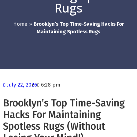
Rugs
Home
»
Brooklyn’s Top Time-Saving Hacks For
Maintaining Spotless Rugs
July 22, 2026
6:28 pm
Brooklyn’s Top Time-Saving
Hacks For Maintaining
Spotless Rugs (Without