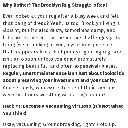
Why Bother? The Brooklyn Rug Struggle is Real
Ever looked at your rug after a busy week and felt
that pang of dread? Yeah, us too. Brooklyn living is
vibrant, but it’s also dusty, sometimes damp, and
let’s not even start on the unique challenges pets
bring (we’re looking at you, mysterious pee smell
that reappears like a bad penny). Ignoring rug care
isn’t an option unless you enjoy prematurely
replacing beautiful (and often expensive!) pieces.
Regular, smart maintenance isn’t just about looks; it’s
about preserving your investment and your sanity.
And seriously, who wants to spend their precious
weekend hours wrestling with a rug cleaner?
Hack #1: Become a Vacuuming Virtuoso (It’s Not What
You Think)
Okay, vacuuming. Groundbreaking, right? Hold up.