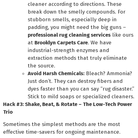
cleaner according to directions. These
break down the smelly compounds. For
stubborn smells, especially deep in
padding, you might need the big guns –
professional rug cleaning services
like ours
at
Brooklyn Carpets Care
. We have
industrial-strength enzymes and
extraction methods that truly eliminate
the source.
Avoid Harsh Chemicals:
Bleach? Ammonia?
Just don’t. They can destroy fibers and
dyes faster than you can say “rug disaster.”
Stick to mild soaps or specialized cleaners.
Hack #3: Shake, Beat, & Rotate – The Low-Tech Power
Trio
Sometimes the simplest methods are the most
effective time-savers for ongoing maintenance.