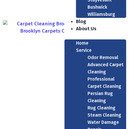
Bushwick
Williamsburg
Blog
About Us
Home
Service
Odor Removal
Advanced Carpet
Cleaning
Professional
Carpet Cleaning
Persian Rug
Cleaning
Rug Cleaning
Steam Cleaning
Water Damage