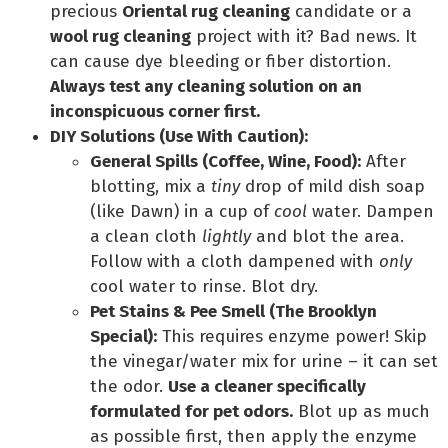
precious
Oriental rug cleaning
candidate or a
wool rug cleaning
project with it? Bad news. It
can cause dye bleeding or fiber distortion.
Always test any cleaning solution on an
inconspicuous corner first.
DIY Solutions (Use With Caution):
General Spills (Coffee, Wine, Food):
After
blotting, mix a
tiny
drop of mild dish soap
(like Dawn) in a cup of
cool
water. Dampen
a clean cloth
lightly
and blot the area.
Follow with a cloth dampened with
only
cool water to rinse. Blot dry.
Pet Stains & Pee Smell (The Brooklyn
Special):
This requires enzyme power! Skip
the vinegar/water mix for urine – it can set
the odor.
Use a cleaner specifically
formulated for pet odors.
Blot up as much
as possible first, then apply the enzyme