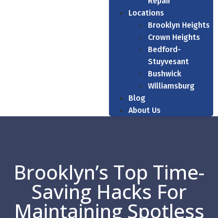
Repair
Locations
Brooklyn Heights
Crown Heights
Bedford-
Stuyvesant
Bushwick
Williamsburg
Blog
About Us
Brooklyn’s Top Time-
Saving Hacks For
Maintaining Spotless