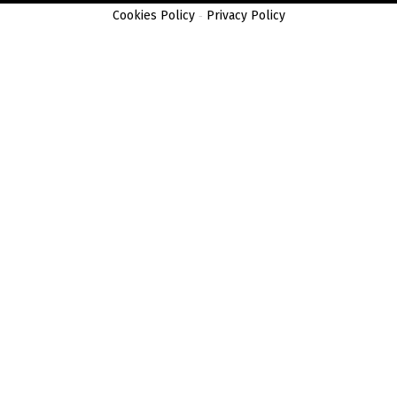
Cookies Policy
-
Privacy Policy