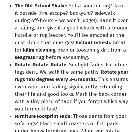
The Old-School Shake:
Got a smaller rug? Take
it outside (fire escape? backyard? sidewalk
during off-hours – we won’t judge!), hang it over
a railing, and give it a good whack with a broom
handle or rug beater. You’ll be amazed at the
dust cloud that emerges!
Instant refresh.
Great
for
kilim cleaning
prep or loosening dirt from a
seagrass rug
before vacuuming.
Rotate, Rotate, Rotate:
Sunlight fades. Furniture
legs dent. We walk the same paths.
Rotate your
rugs 180 degrees every 3-6 months.
This ensures
even wear and fading, significantly extending
their life and good looks. Mark the back corner
with a tiny piece of tape if you forget which way
you turned it last!
Furniture Footprint Fade:
Those dents from your
sofa legs? Place small coasters or felt pads
under heavy furniture legs. When you rotate