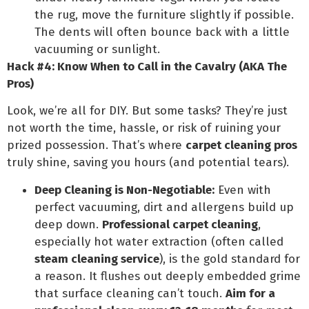
the rug, move the furniture slightly if possible.
The dents will often bounce back with a little
vacuuming or sunlight.
Hack #4: Know When to Call in the Cavalry (AKA The
Pros)
Look, we’re all for DIY. But some tasks? They’re just
not worth the time, hassle, or risk of ruining your
prized possession. That’s where
carpet cleaning pros
truly shine, saving you hours (and potential tears).
Deep Cleaning is Non-Negotiable:
Even with
perfect vacuuming, dirt and allergens build up
deep down.
Professional carpet cleaning
,
especially hot water extraction (often called
steam cleaning service
), is the gold standard for
a reason. It flushes out deeply embedded grime
that surface cleaning can’t touch.
Aim for a