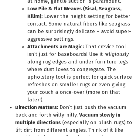
at home, gentle suction is paramount.
Low Pile & Flat Weaves (Sisal, Seagrass,
Kilim):
Lower the height setting for better
contact. Some natural fibers like seagrass
can be surprisingly delicate – avoid super-
aggressive settings.
Attachments are Magic:
That crevice tool
isn’t just for baseboards! Use it
religiously
along rug edges and under furniture legs
where dust loves to congregate. The
upholstery tool is perfect for quick surface
refreshes on smaller rugs or even giving
your couch a once-over (more on that
later!).
Direction Matters:
Don’t just push the vacuum
back and forth willy-nilly.
Vacuum slowly in
multiple directions
(especially on plush rugs) to
lift dirt from different angles. Think of it like