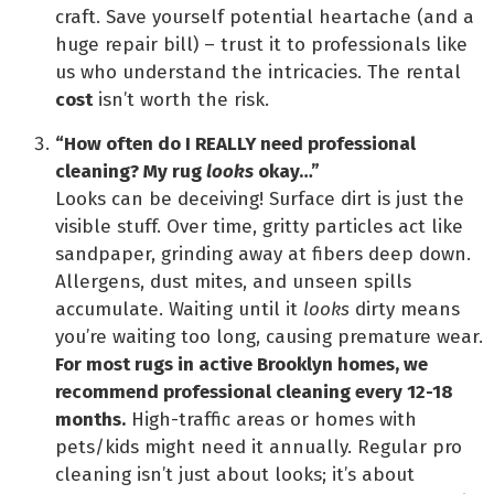
craft. Save yourself potential heartache (and a
huge repair bill) – trust it to professionals like
us who understand the intricacies. The rental
cost
isn’t worth the risk.
“How often do I REALLY need professional
cleaning? My rug
looks
okay…”
Looks can be deceiving! Surface dirt is just the
visible stuff. Over time, gritty particles act like
sandpaper, grinding away at fibers deep down.
Allergens, dust mites, and unseen spills
accumulate. Waiting until it
looks
dirty means
you’re waiting too long, causing premature wear.
For most rugs in active Brooklyn homes, we
recommend professional cleaning every 12-18
months.
High-traffic areas or homes with
pets/kids might need it annually. Regular pro
cleaning isn’t just about looks; it’s about