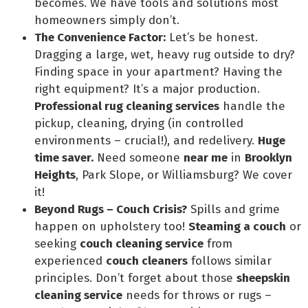
becomes. We have tools and solutions most
homeowners simply don’t.
The Convenience Factor:
Let’s be honest.
Dragging a large, wet, heavy rug outside to dry?
Finding space in your apartment? Having the
right equipment? It’s a major production.
Professional rug cleaning services
handle the
pickup, cleaning, drying (in controlled
environments – crucial!), and redelivery.
Huge
time saver.
Need someone
near me
in
Brooklyn
Heights
, Park Slope, or Williamsburg? We cover
it!
Beyond Rugs – Couch Crisis?
Spills and grime
happen on upholstery too!
Steaming a couch
or
seeking
couch cleaning service
from
experienced
couch cleaners
follows similar
principles. Don’t forget about those
sheepskin
cleaning service
needs for throws or rugs –