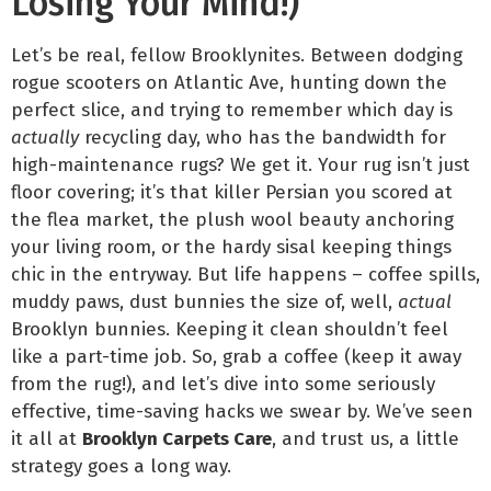
Losing Your Mind!)
Let’s be real, fellow Brooklynites. Between dodging
rogue scooters on Atlantic Ave, hunting down the
perfect slice, and trying to remember which day is
actually
recycling day, who has the bandwidth for
high-maintenance rugs? We get it. Your rug isn’t just
floor covering; it’s that killer Persian you scored at
the flea market, the plush wool beauty anchoring
your living room, or the hardy sisal keeping things
chic in the entryway. But life happens – coffee spills,
muddy paws, dust bunnies the size of, well,
actual
Brooklyn bunnies. Keeping it clean shouldn’t feel
like a part-time job. So, grab a coffee (keep it away
from the rug!), and let’s dive into some seriously
effective, time-saving hacks we swear by. We’ve seen
it all at
Brooklyn Carpets Care
, and trust us, a little
strategy goes a long way.