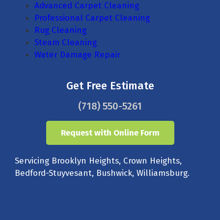
Advanced Carpet Cleaning
Professional Carpet Cleaning
Rug Cleaning
Steam Cleaning
Water Damage Repair
Get Free Estimate
(718) 550-5261
Request with Online Form
Servicing Brooklyn Heights, Crown Heights,
Bedford-Stuyvesant, Bushwick, Williamsburg.