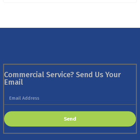
Commercial Service? Send Us Your
Email
Send