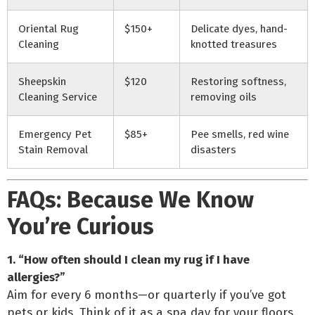
Oriental Rug
$150+
Delicate dyes, hand-
Cleaning
knotted treasures
Sheepskin
$120
Restoring softness,
Cleaning Service
removing oils
Emergency Pet
$85+
Pee smells, red wine
Stain Removal
disasters
FAQs: Because We Know
You’re Curious
1. “How often should I clean my rug if I have
allergies?”
Aim for every 6 months—or quarterly if you’ve got
pets or kids. Think of it as a spa day for your floors.