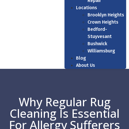
Repair
Locations
Brooklyn Heights
Crown Heights
Bedford-
Stuyvesant
Bushwick
Williamsburg
Blog
About Us
Why Regular Rug
Cleaning Is Essential
For Allergy Sufferers