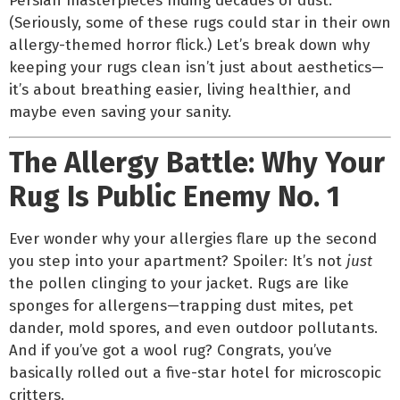
Persian masterpieces hiding decades of dust.
(Seriously, some of these rugs could star in their own
allergy-themed horror flick.) Let’s break down why
keeping your rugs clean isn’t just about aesthetics—
it’s about breathing easier, living healthier, and
maybe even saving your sanity.
The Allergy Battle: Why Your
Rug Is Public Enemy No. 1
Ever wonder why your allergies flare up the second
you step into your apartment? Spoiler: It’s not
just
the pollen clinging to your jacket. Rugs are like
sponges for allergens—trapping dust mites, pet
dander, mold spores, and even outdoor pollutants.
And if you’ve got a wool rug? Congrats, you’ve
basically rolled out a five-star hotel for microscopic
critters.