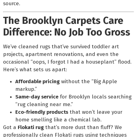
source.
The Brooklyn Carpets Care
Difference: No Job Too Gross
We’ve cleaned rugs that’ve survived toddler art
projects, apartment renovations, and even the
occasional “oops, I forgot I had a houseplant” flood.
Here’s what sets us apart:
Affordable pricing
without the “Big Apple
markup.”
Same-day service
for Brooklyn locals searching
“rug cleaning near me.”
Eco-friendly products
that won’t leave your
home smelling like a chemical lab.
Got a
Flokati rug
that’s more dust than fluff? We
professionally clean Flokati rugs using techniques