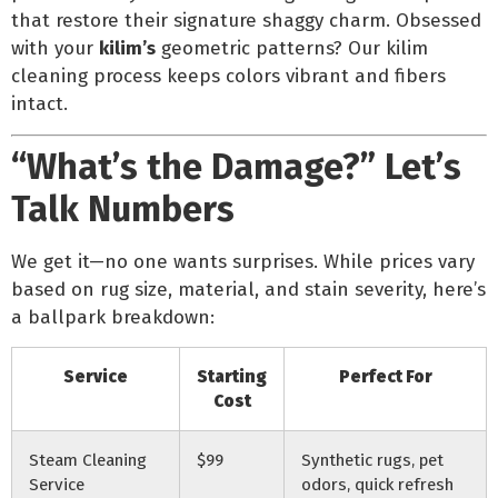
that restore their signature shaggy charm. Obsessed
with your
kilim’s
geometric patterns? Our kilim
cleaning process keeps colors vibrant and fibers
intact.
“What’s the Damage?” Let’s
Talk Numbers
We get it—no one wants surprises. While prices vary
based on rug size, material, and stain severity, here’s
a ballpark breakdown:
Service
Starting
Perfect For
Cost
Steam Cleaning
$99
Synthetic rugs, pet
Service
odors, quick refresh