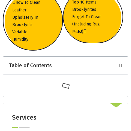
Top 10 Items
How To Clean
Brooklynites
Leather
Forget To Clean
Upholstery In
(Including Rug
Brooklyn’s
Pads!)
Variable
Humidity
Table of Contents
Services