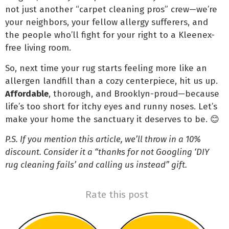
not just another “carpet cleaning pros” crew—we’re
your neighbors, your fellow allergy sufferers, and
the people who’ll fight for your right to a Kleenex-
free living room.
So, next time your rug starts feeling more like an
allergen landfill than a cozy centerpiece, hit us up.
Affordable
, thorough, and Brooklyn-proud—because
life’s too short for itchy eyes and runny noses. Let’s
make your home the sanctuary it deserves to be. 😊
P.S. If you mention this article, we’ll throw in a 10%
discount. Consider it a “thanks for not Googling ‘DIY
rug cleaning fails’ and calling us instead” gift.
Rate this post