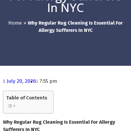
In NYC
Home
»
Why Regular Rug Cleaning Is Essential For
Allergy Sufferers In NYC
July 20, 2026
7:55 pm
Table of Contents
Why Regular Rug Cleaning Is Essential For Allergy
Sufferers In NYC