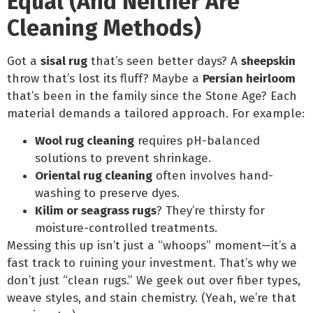
Equal (And Neither Are
Cleaning Methods)
Got a
sisal rug
that’s seen better days? A
sheepskin
throw that’s lost its fluff? Maybe a
Persian heirloom
that’s been in the family since the Stone Age? Each
material demands a tailored approach. For example:
Wool rug cleaning
requires pH-balanced
solutions to prevent shrinkage.
Oriental rug cleaning
often involves hand-
washing to preserve dyes.
Kilim or seagrass rugs
? They’re thirsty for
moisture-controlled treatments.
Messing this up isn’t just a “whoops” moment—it’s a
fast track to ruining your investment. That’s why we
don’t just “clean rugs.” We geek out over fiber types,
weave styles, and stain chemistry. (Yeah, we’re that