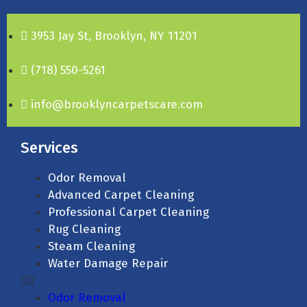
3953 Jay St, Brooklyn, NY 11201
(718) 550-5261
info@brooklyncarpetscare.com
Services
Odor Removal
Advanced Carpet Cleaning
Professional Carpet Cleaning
Rug Cleaning
Steam Cleaning
Water Damage Repair
Odor Removal