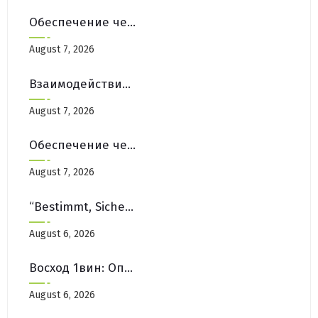
Обеспечение честной игры на платформах Pinco Casino Зеркало
August 7, 2026
Взаимодействие с Сообществом на Форумах Pinco Casino Зеркало
August 7, 2026
Обеспечение честной игры на платформах Pinco Casino Зеркало
August 7, 2026
“Bestimmt, Sicher Und Leicht Online Spielen
August 6, 2026
Восход 1вин: Опыт пользователей и инсайты
August 6, 2026