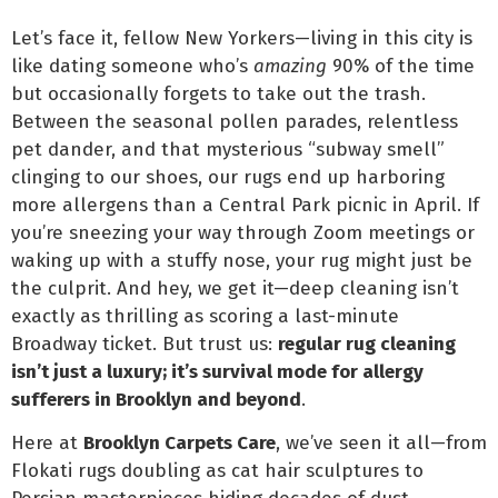
Let’s face it, fellow New Yorkers—living in this city is
like dating someone who’s
amazing
90% of the time
but occasionally forgets to take out the trash.
Between the seasonal pollen parades, relentless
pet dander, and that mysterious “subway smell”
clinging to our shoes, our rugs end up harboring
more allergens than a Central Park picnic in April. If
you’re sneezing your way through Zoom meetings or
waking up with a stuffy nose, your rug might just be
the culprit. And hey, we get it—deep cleaning isn’t
exactly as thrilling as scoring a last-minute
Broadway ticket. But trust us:
regular rug cleaning
isn’t just a luxury; it’s survival mode for allergy
sufferers in Brooklyn and beyond
.
Here at
Brooklyn Carpets Care
, we’ve seen it all—from
Flokati rugs doubling as cat hair sculptures to