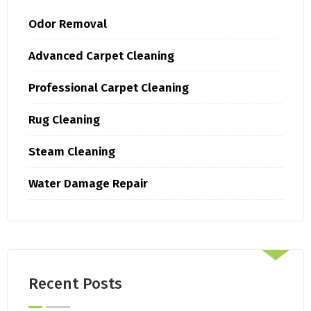
Odor Removal
Advanced Carpet Cleaning
Professional Carpet Cleaning
Rug Cleaning
Steam Cleaning
Water Damage Repair
Recent Posts