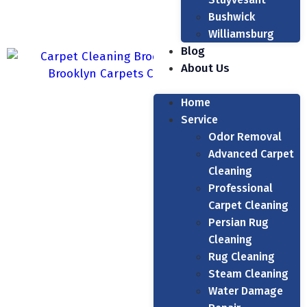
Bushwick
Williamsburg
Blog
About Us
Home
Service
Odor Removal
Advanced Carpet
Cleaning
Professional
Carpet Cleaning
Persian Rug
Cleaning
Rug Cleaning
Steam Cleaning
Water Damage