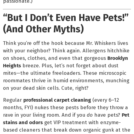
passionate.)
“But I Don’t Even Have Pets!”
(And Other Myths)
Think you’re off the hook because Mr. Whiskers lives
with your neighbor? Think again. Allergens hitchhike
on shoes, clothes, and even that gorgeous
Brooklyn
Heights
breeze. Plus, let’s not forget about dust
mites—the ultimate freeloaders. These microscopic
roommates thrive in humid environments, munching
on your dead skin cells. Cute, right?
Regular
professional carpet cleaning
(every 6–12
months, FYI) nukes these pests before they throw a
rave in your living room. And if you
do
have pets?
Pet
stains and odors
get VIP treatment with enzyme-
based cleaners that break down organic gunk at the