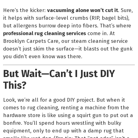
Here’s the kicker:
vacuuming alone won’t cut it
. Sure,
it helps with surface-level crumbs (RIP, bagel bits),
but allergens burrow deep into fibers. That’s where
professional rug cleaning services
come in. At
Brooklyn Carpets Care, our steam cleaning service
doesn’t just skim the surface—it blasts out the gunk
you didn’t even know was there.
But Wait—Can’t I Just DIY
This?
Look, we’re all for a good DIY project. But when it
comes to rug cleaning, renting a machine from the
hardware store is like using a squirt gun to put out a
bonfire. You’ll spend hours wrestling with bulky
equipment, only to end up with a damp rug that