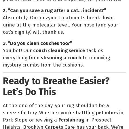
2. “Can you save a rug after a cat… incident?”
Absolutely. Our enzyme treatments break down
urine at the molecular level. Your nose (and your
cat’s dignity) will thank us.
3. “Do you clean couches too?”
You bet! Our
couch cleaning service
tackles
everything from
steaming a couch
to removing
mystery crumbs from the cushions.
Ready to Breathe Easier?
Let’s Do This
At the end of the day, your rug shouldn’t be a
sneeze factory. Whether you’re battling
pet odors
in
Park Slope or reviving a
Persian rug
in Prospect
Heights, Brooklyn Carpets Care has your back. We’re