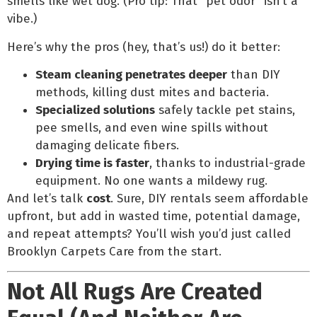
smells like wet dog. (Pro tip: That “pet odor” isn’t a
vibe.)
Here’s why the pros (hey, that’s us!) do it better:
Steam cleaning penetrates deeper
than DIY
methods, killing dust mites and bacteria.
Specialized solutions
safely tackle pet stains,
pee smells, and even wine spills without
damaging delicate fibers.
Drying time is faster
, thanks to industrial-grade
equipment. No one wants a mildewy rug.
And let’s talk
cost
. Sure, DIY rentals seem affordable
upfront, but add in wasted time, potential damage,
and repeat attempts? You’ll wish you’d just called
Brooklyn Carpets Care from the start.
Not All Rugs Are Created