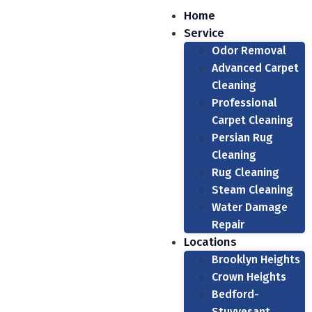
Home
Service
Odor Removal
Advanced Carpet
Cleaning
Professional
Carpet Cleaning
Persian Rug
Cleaning
Rug Cleaning
Steam Cleaning
Water Damage
Repair
Locations
Brooklyn Heights
Crown Heights
Bedford-
Stuyvesant