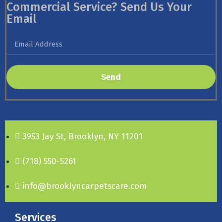
Commercial Service? Send Us Your
Email
Send
3953 Jay St, Brooklyn, NY 11201
(718) 550-5261
info@brooklyncarpetscare.com
Services