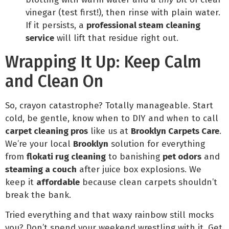
vinegar (test first!), then rinse with plain water.
If it persists, a
professional steam cleaning
service
will lift that residue right out.
Wrapping It Up: Keep Calm
and Clean On
So, crayon catastrophe? Totally manageable. Start
cold, be gentle, know when to DIY and when to call
carpet cleaning pros
like us at
Brooklyn Carpets Care
.
We’re your local
Brooklyn
solution for everything
from
flokati rug cleaning
to banishing
pet odors
and
steaming a couch
after juice box explosions. We
keep it
affordable
because clean carpets shouldn’t
break the bank.
Tried everything and that waxy rainbow still mocks
you? Don’t spend your weekend wrestling with it. Get