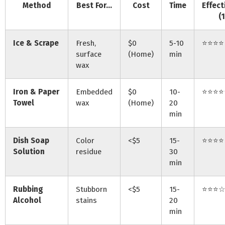
Method
Best For…
Cost
Time
Effect
(
Ice & Scrape
Fresh,
$0
5-10
⭐⭐⭐⭐
surface
(Home)
min
wax
Iron & Paper
Embedded
$0
10-
⭐⭐⭐⭐
Towel
wax
(Home)
20
min
Dish Soap
Color
<$5
15-
⭐⭐⭐⭐
Solution
residue
30
min
Rubbing
Stubborn
<$5
15-
⭐⭐⭐☆
Alcohol
stains
20
min