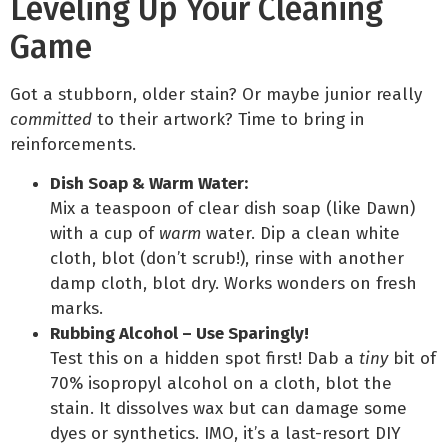
Leveling Up Your Cleaning
Game
Got a stubborn, older stain? Or maybe junior really
committed
to their artwork? Time to bring in
reinforcements.
Dish Soap & Warm Water:
Mix a teaspoon of clear dish soap (like Dawn)
with a cup of
warm
water. Dip a clean white
cloth, blot (don’t scrub!), rinse with another
damp cloth, blot dry. Works wonders on fresh
marks.
Rubbing Alcohol – Use Sparingly!
Test this on a hidden spot first! Dab a
tiny
bit of
70% isopropyl alcohol on a cloth, blot the
stain. It dissolves wax but can damage some
dyes or synthetics. IMO, it’s a last-resort DIY