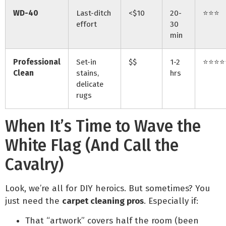
WD-40
Last-ditch
<$10
20-
⭐⭐⭐
effort
30
min
Professional
Set-in
$$
1-2
⭐⭐⭐⭐
Clean
stains,
hrs
delicate
rugs
When It’s Time to Wave the
White Flag (And Call the
Cavalry)
Look, we’re all for DIY heroics. But sometimes? You
just need the
carpet cleaning pros
. Especially if:
That “artwork” covers half the room (been