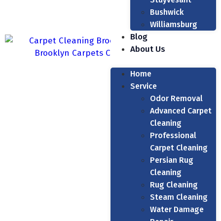
Bushwick
Williamsburg
Blog
About Us
Home
Service
Odor Removal
Advanced Carpet
Cleaning
Professional
Carpet Cleaning
Persian Rug
Cleaning
Rug Cleaning
Steam Cleaning
Water Damage