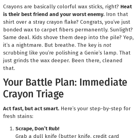
Crayons are basically colorful wax sticks, right?
Heat
is their best friend and your worst enemy.
Iron that
shirt over a stray crayon flake? Congrats, you’ve just
bonded wax to carpet fibers permanently. Sunlight?
Same deal. Kids shove them deep into the pile? Yep,
it’s a nightmare. But breathe. The key is
not
scrubbing like you’re polishing a Genie’s lamp. That
just grinds the wax deeper. Been there, cleaned
that.
Your Battle Plan: Immediate
Crayon Triage
Act fast, but act smart.
Here’s your step-by-step for
fresh stains:
Scrape, Don’t Rub!
Grab a dull knife (butter knife, credit card