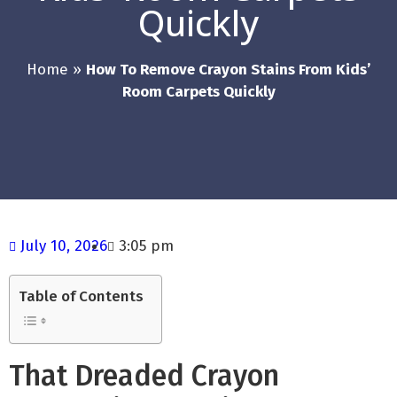
Quickly
Home
»
How To Remove Crayon Stains From Kids’
Room Carpets Quickly
July 10, 2026
3:05 pm
Table of Contents
That Dreaded Crayon