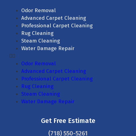
Odor Removal
Advanced Carpet Cleaning
Professional Carpet Cleaning
Rug Cleaning
Steam Cleaning
Water Damage Repair
Odor Removal
Advanced Carpet Cleaning
Professional Carpet Cleaning
Rug Cleaning
Steam Cleaning
Water Damage Repair
Get Free Estimate
(718) 550-5261