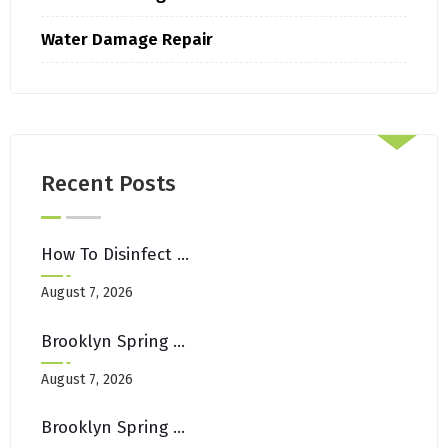
Water Damage Repair
Recent Posts
How To Disinfect Upholstery After Illness In Shared Brooklyn Spaces
August 7, 2026
Brooklyn Spring Cleaning Checklist: Carpets, Rugs & Upholstery Edition
August 7, 2026
Brooklyn Spring Cleaning Checklist: Carpets, Rugs & Upholstery Edition