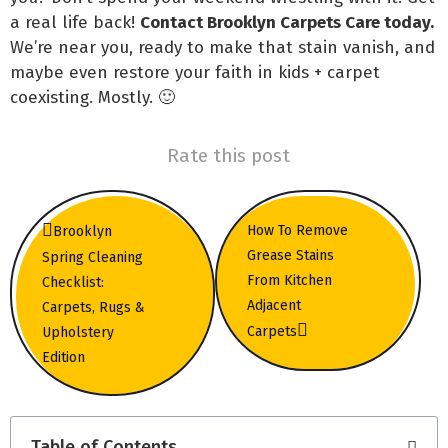
a real life back!
Contact Brooklyn Carpets Care today.
We’re near you, ready to make that stain vanish, and
maybe even restore your faith in kids + carpet
coexisting. Mostly. 🙂
Rate this post
How To Remove
Brooklyn
Grease Stains
Spring Cleaning
From Kitchen
Checklist:
Adjacent
Carpets, Rugs &
Carpets
Upholstery
Edition
Table of Contents