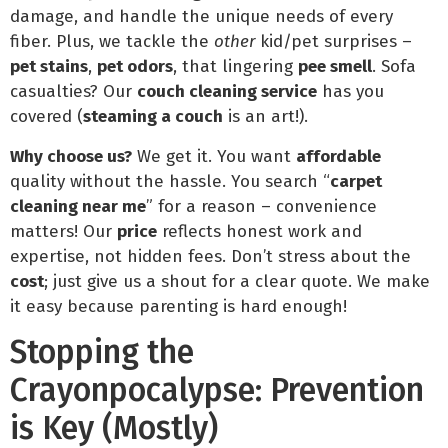
damage, and handle the unique needs of every
fiber. Plus, we tackle the
other
kid/pet surprises –
pet stains
,
pet odors
, that lingering
pee smell
. Sofa
casualties? Our
couch cleaning service
has you
covered (
steaming a couch
is an art!).
Why choose us?
We get it. You want
affordable
quality without the hassle. You search “
carpet
cleaning near me
” for a reason – convenience
matters! Our
price
reflects honest work and
expertise, not hidden fees. Don’t stress about the
cost
; just give us a shout for a clear quote. We make
it easy because parenting is hard enough!
Stopping the
Crayonpocalypse: Prevention
is Key (Mostly)