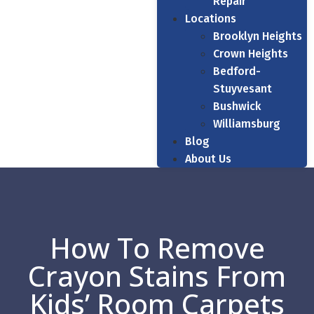
Repair
Locations
Brooklyn Heights
Crown Heights
Bedford-
Stuyvesant
Bushwick
Williamsburg
Blog
About Us
How To Remove
Crayon Stains From
Kids’ Room Carpets