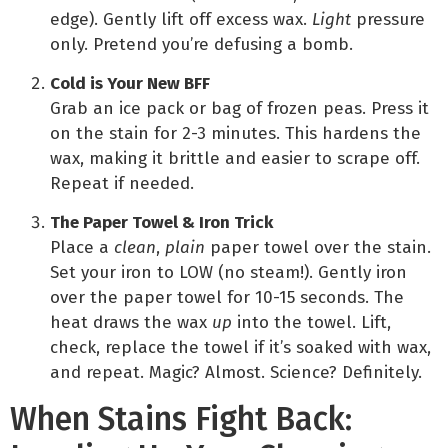
edge). Gently lift off excess wax.
Light
pressure
only. Pretend you’re defusing a bomb.
Cold is Your New BFF
Grab an ice pack or bag of frozen peas. Press it
on the stain for 2-3 minutes. This hardens the
wax, making it brittle and easier to scrape off.
Repeat if needed.
The Paper Towel & Iron Trick
Place a
clean
,
plain
paper towel over the stain.
Set your iron to LOW (no steam!). Gently iron
over the paper towel for 10-15 seconds. The
heat draws the wax
up
into the towel. Lift,
check, replace the towel if it’s soaked with wax,
and repeat. Magic? Almost. Science? Definitely.
When Stains Fight Back: