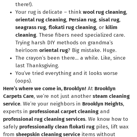
there!).
Your rug is delicate – think
wool rug cleaning
,
oriental rug cleaning
,
Persian rug
,
sisal rug
,
seagrass rug
,
flokati rug cleaning
, or
kilim
cleaning
. These fibers need specialized care.
Trying harsh DIY methods on grandma’s
heirloom
oriental rug
? Big mistake. Huge.
The crayon’s been there… a while. Like, since
last Thanksgiving.
You’ve tried everything and it looks worse
(oops).
Here’s where we come in, Brooklyn!
At
Brooklyn
Carpets Care
, we’re not just another
steam cleaning
service
. We’re your neighbors in
Brooklyn Heights
,
experts in
professional carpet cleaning
and
professional rug cleaning services
. We know how to
safely
professionally clean flokati rug
piles, lift wax
from
sheepskin cleaning service
items without