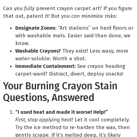
Can you
fully
prevent crayon carpet art? If you figure
that out, patent it! But you
can
minimize risks:
Designate Zones:
“Art stations” on hard floors or
with washable mats. Easier said than done, we
know.
Washable Crayons?
They exist! Less waxy, more
water-soluble. Worth a shot.
Immediate Containment:
See crayon heading
carpet-ward? Distract, divert, deploy snacks!
Your Burning Crayon Stain
Questions, Answered
“I used heat and made it worse! Help!”
First, stop applying heat!
Let it cool completely.
Try the ice method to re-harden the wax, then
gently scrape. If it’s melted deep, it’s likely