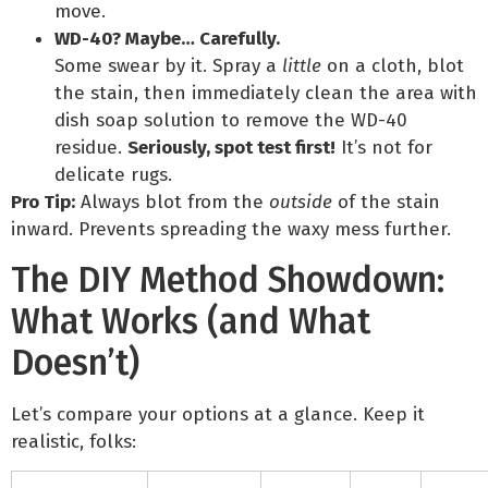
move.
WD-40? Maybe… Carefully.
Some swear by it. Spray a
little
on a cloth, blot
the stain, then immediately clean the area with
dish soap solution to remove the WD-40
residue.
Seriously, spot test first!
It’s not for
delicate rugs.
Pro Tip:
Always blot from the
outside
of the stain
inward. Prevents spreading the waxy mess further.
The DIY Method Showdown:
What Works (and What
Doesn’t)
Let’s compare your options at a glance. Keep it
realistic, folks: