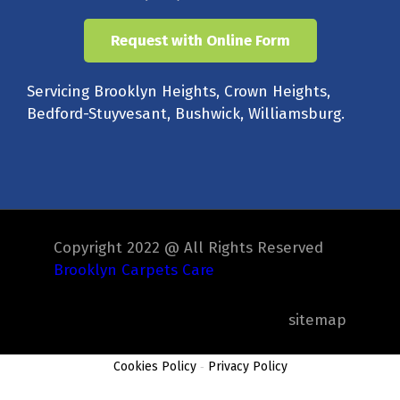
Request with Online Form
Servicing Brooklyn Heights, Crown Heights,
Bedford-Stuyvesant, Bushwick, Williamsburg.
Copyright 2022 @ All Rights Reserved
Brooklyn Carpets Care
sitemap
Cookies Policy
-
Privacy Policy