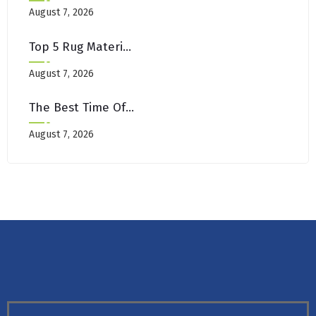
August 7, 2026
Top 5 Rug Materials That Withstand Brooklyn’s Urban Lifestyle
August 7, 2026
The Best Time Of Year For Deep Cleaning Carpets In NYC
August 7, 2026