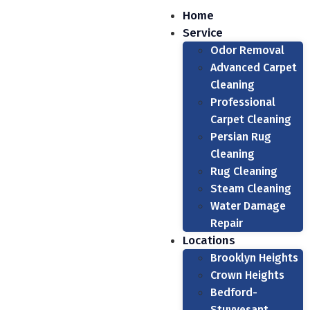
Home
Service
Odor Removal
Advanced Carpet
Cleaning
Professional
Carpet Cleaning
Persian Rug
Cleaning
Rug Cleaning
Steam Cleaning
Water Damage
Repair
Locations
Brooklyn Heights
Crown Heights
Bedford-
Stuyvesant