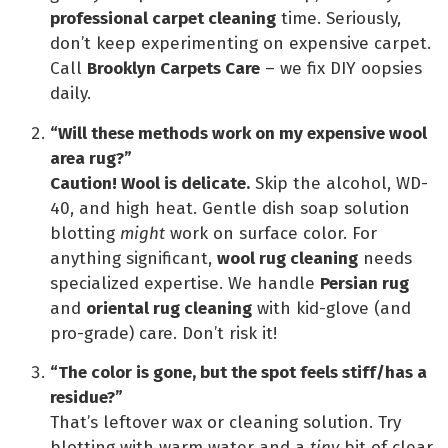
professional carpet cleaning
time. Seriously,
don’t keep experimenting on expensive carpet.
Call
Brooklyn Carpets Care
– we fix DIY oopsies
daily.
“Will these methods work on my expensive wool
area rug?”
Caution! Wool is delicate.
Skip the alcohol, WD-
40, and high heat. Gentle dish soap solution
blotting
might
work on surface color. For
anything significant,
wool rug cleaning
needs
specialized expertise. We handle
Persian rug
and
oriental rug cleaning
with kid-glove (and
pro-grade) care. Don’t risk it!
“The color is gone, but the spot feels stiff/has a
residue?”
That’s leftover wax or cleaning solution. Try
blotting with warm water and a
tiny
bit of clear