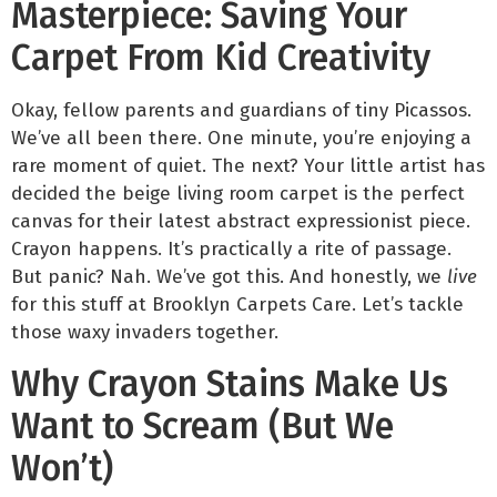
Masterpiece: Saving Your
Carpet From Kid Creativity
Okay, fellow parents and guardians of tiny Picassos.
We’ve all been there. One minute, you’re enjoying a
rare moment of quiet. The next? Your little artist has
decided the beige living room carpet is the perfect
canvas for their latest abstract expressionist piece.
Crayon happens. It’s practically a rite of passage.
But panic? Nah. We’ve got this. And honestly, we
live
for this stuff at Brooklyn Carpets Care. Let’s tackle
those waxy invaders together.
Why Crayon Stains Make Us
Want to Scream (But We
Won’t)