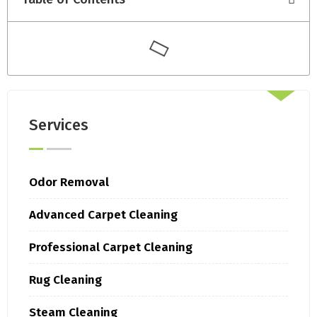
Services
Odor Removal
Advanced Carpet Cleaning
Professional Carpet Cleaning
Rug Cleaning
Steam Cleaning