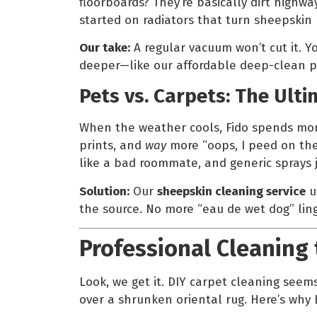
floorboards? They’re basically dirt highway
started on radiators that turn sheepskin 
Our take:
A regular vacuum won’t cut it. 
deeper—like our affordable deep-clean p
Pets vs. Carpets: The Ul
When the weather cools, Fido spends more
prints, and
way
more “oops, I peed on the
like a bad roommate, and generic sprays 
Solution:
Our
sheepskin cleaning service
u
the source. No more “eau de wet dog” lin
Professional Cleaning 
Look, we get it. DIY carpet cleaning seem
over a shrunken oriental rug. Here’s why 