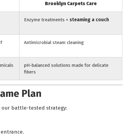
Brooklyn Carpets Care
Enzyme treatments +
steaming a couch
of
Antimicrobial steam cleaning
micals
pH-balanced solutions made for delicate
fibers
Game Plan
 our battle-tested strategy:
 entrance.