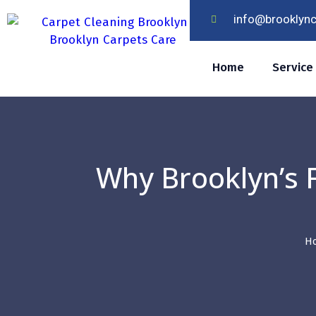
info@brooklyn
Home
Service
Why Brooklyn’s F
H