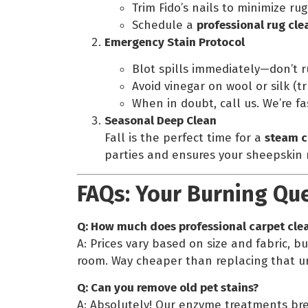
Trim Fido’s nails to minimize rug
Schedule a
professional rug cle
Emergency Stain Protocol
Blot spills immediately—don’t r
Avoid vinegar on wool or silk (tru
When in doubt, call us. We’re f
Seasonal Deep Clean
Fall is the perfect time for a
steam c
parties and ensures your sheepskin r
FAQs: Your Burning Qu
Q: How much does professional carpet clea
A: Prices vary based on size and fabric, bu
room. Way cheaper than replacing that u
Q: Can you remove old pet stains?
A: Absolutely! Our enzyme treatments br