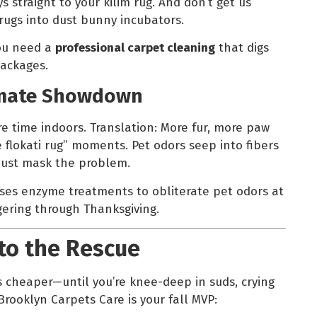
s straight to your kilim rug. And don’t get us
rugs into dust bunny incubators.
You need a
professional carpet cleaning
that digs
ackages.
timate Showdown
 time indoors. Translation: More fur, more paw
 flokati rug” moments. Pet odors seep into fibers
just mask the problem.
ses enzyme treatments to obliterate pet odors at
gering through Thanksgiving.
to the Rescue
s cheaper—until you’re knee-deep in suds, crying
Brooklyn Carpets Care is your fall MVP: