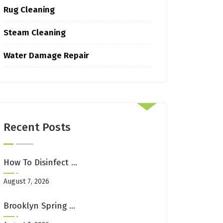
Rug Cleaning
Steam Cleaning
Water Damage Repair
Recent Posts
How To Disinfect Upholstery After Illness In Shared Brooklyn Spaces
August 7, 2026
Brooklyn Spring Cleaning Checklist: Carpets, Rugs & Upholstery Edition