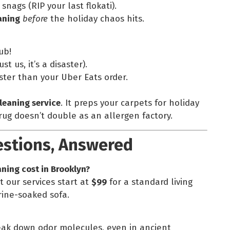
 snags (RIP your last flokati).
aning
before
the holiday chaos hits.
ub!
st us, it’s a disaster).
aster than your Uber Eats order.
leaning service
. It preps your carpets for holiday
ug doesn’t double as an allergen factory.
estions, Answered
ning cost in Brooklyn?
t our services start at
$99
for a standard living
rine-soaked sofa.
eak down odor molecules, even in ancient