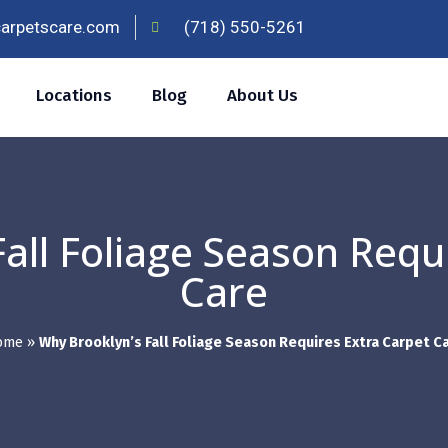
carpetscare.com
(718) 550-5261
Locations
Blog
About Us
all Foliage Season Requ
Care
ome
»
Why Brooklyn’s Fall Foliage Season Requires Extra Carpet C