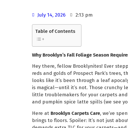
July 14, 2026
2:13 pm
Table of Contents
Why Brooklyn’s Fall Foliage Season Require
Hey there, fellow Brooklynites! Ever step
reds and golds of Prospect Park’s trees, t
looks like it’s been through a leaf apocal
is magical—until it’s not. Those crunchy l
little troublemakers for your carpets and 
and pumpkin spice latte spills (we see you
Here at
Brooklyn Carpets Care
, we’ve spe
brings to floors. Spoiler: It’s not just ab
demands extra TLC for your carpets—and 