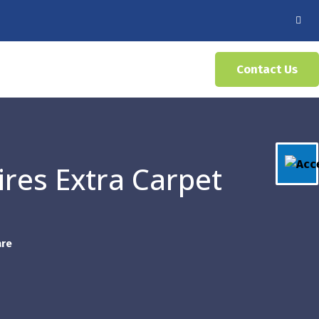
Contact Us
ires Extra Carpet
are