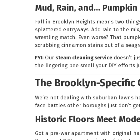
Mud, Rain, and… Pumpkin 
Fall in Brooklyn Heights means two thing
splattered entryways. Add rain to the mix
wrestling match. Even worse? That pumpk
scrubbing cinnamon stains out of a seagra
FYI:
Our
steam cleaning service
doesn’t jus
the lingering pee smell your DIY efforts j
The Brooklyn-Specific
We’re not dealing with suburban lawns he
face battles other boroughs just don’t get
Historic Floors Meet Mod
Got a pre-war apartment with original h