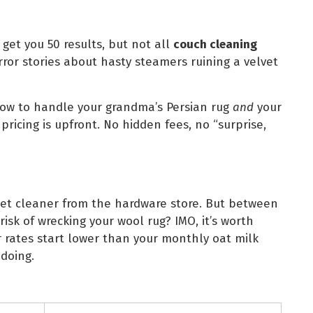
get you 50 results, but not all
couch cleaning
ror stories about hasty steamers ruining a velvet
ow to handle your grandma’s Persian rug
and
your
 pricing is upfront. No hidden fees, no “surprise,
et cleaner from the hardware store. But between
risk of wrecking your wool rug? IMO, it’s worth
r rates start lower than your monthly oat milk
doing.