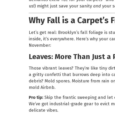
us!) might just save your sanity
and
your s
Why Fall is a Carpet’s 
Let’s get real: Brooklyn’s fall foliage is stu
inside, it’s everywhere. Here’s why your c
November:
Leaves: More Than Just a 
Those vibrant leaves? They’re like tiny di
a gritty confetti that burrows deep into c
debris? Mold spores. Moisture from rain o
mold Airbnb.
Pro tip:
Skip the frantic sweeping and let
We’ve got industrial-grade gear to evict m
delicate vibes.